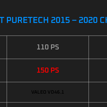
 T PURETECH 2015 – 2020 
110 PS
150 PS
VALEO VD46.1