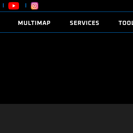
MULTIMAP
SERVICES
TOO
ABOUT
POWER
DYNO
FAQ
SOUND
EDITO
SECURITY CODE
ECO
LOGGE
MOBILE APP
E85 FUEL
LIVE 
BRANDS
LAUNCH CONTROL
CVN P
FILE SERVICE
ANTI-THEFT
MED17
ALGO