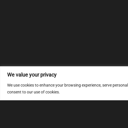
We value your privacy
We use cookies to enhance your browsing experience, serve personalize
consent to our use of cookies.