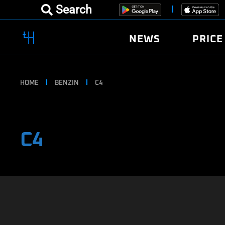
Search
NEWS
PRICE
HOME
BENZIN
C4
C4