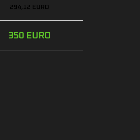
294,12 EURO
350 EURO