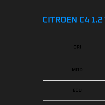
CITROEN C4 1.2
ORI
MOD
ECU