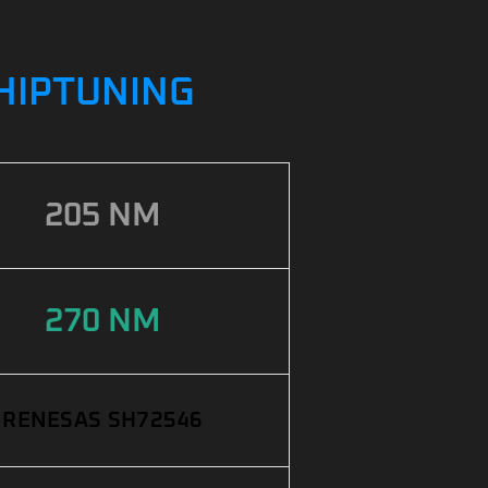
CHIPTUNING
205 NM
270 NM
RENESAS SH72546