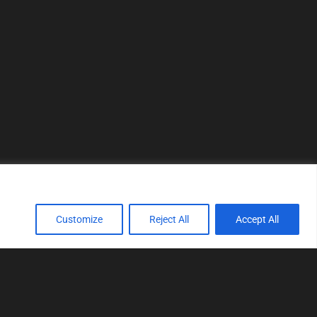
Customize
Reject All
Accept All