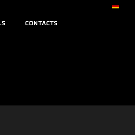
LS
CONTACTS
R
R
TUNING
ATCH
/EDC17 CRC