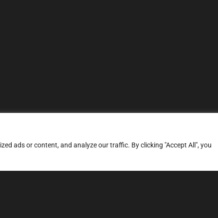
d ads or content, and analyze our traffic. By clicking "Accept All", you