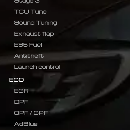
Stage 3
TCU Tune
Sound Tuning
Exhaust flap
E85 Fuel
Antitheft
Launch control
ECO
EGR
DPF
OPF / GPF
AdBlue