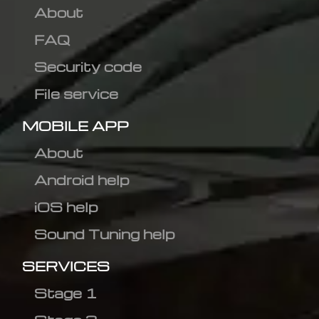
About
FAQ
Security code
File service
MOBILE APP
About
Android help
iOS help
Sound Tuning help
SERVICES
Stage 1