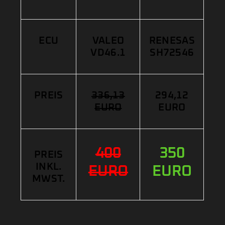
ECU
VALEO
RENESAS
VD46.1
SH72546
PREIS
336,13
294,12
EURO
EURO
400
350
PREIS
INKL.
EURO
EURO
MWST.