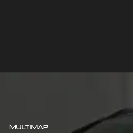
MULTIMAP