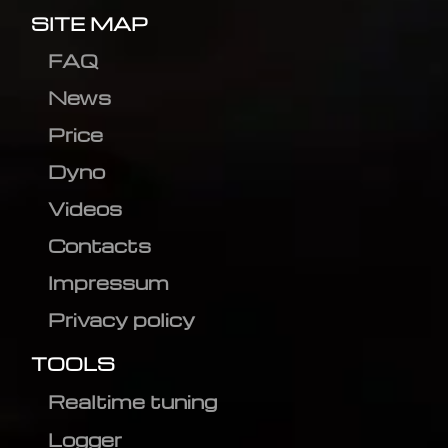
SITE MAP
FAQ
News
Price
Dyno
Videos
Contacts
Impressum
Privacy policy
TOOLS
Realtime tuning
Logger