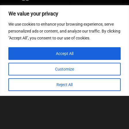
Editor
We value your privacy
CVN patch
We use cookies to enhance your browsing experience, serve
MEDC17 CRC
personalized ads or content, and analyze our traffic. By clicking
"Accept All", you consent to our use of cookies.
FOLLOW US
Accept All
Customize
Reject All
© 2022
Tuning Host SL GmbH
, All Rights
Reserved