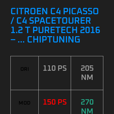
CITROEN C4 PICASSO
/ C4 SPACETOURER
1.2 T PURETECH 2016
– … CHIPTUNING
110 PS
205
ORI
NM
150 PS
270
MOD
NM