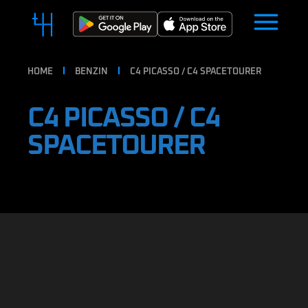
HOME
BENZIN
C4 PICASSO / C4 SPACETOURER
C4 PICASSO / C4
SPACETOURER