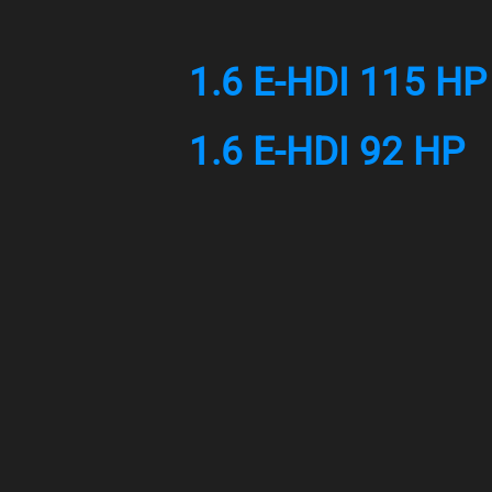
1.6 E-HDI 115 HP
1.6 E-HDI 92 HP