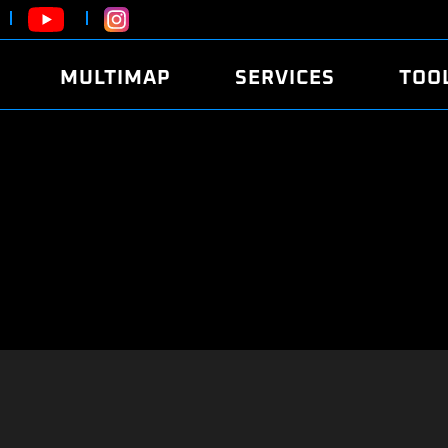
MULTIMAP
SERVICES
TOO
ABOUT
POWER
DYNO
FAQ
SOUND
EDITO
SECURITY CODE
ECO
LOGGE
MOBILE APP
E85 FUEL
LIVE 
BRANDS
LAUNCH CONTROL
CVN P
FILE SERVICE
ANTI-THEFT
MED17
ALGO