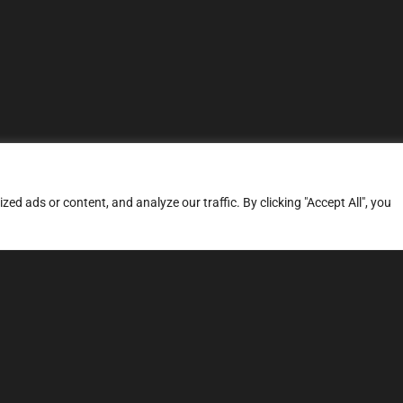
d ads or content, and analyze our traffic. By clicking "Accept All", you