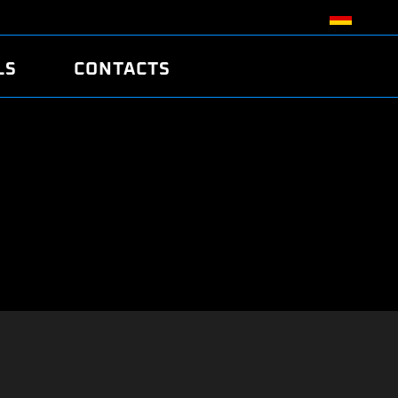
LS
CONTACTS
R
R
TUNING
ATCH
/EDC17 CRC