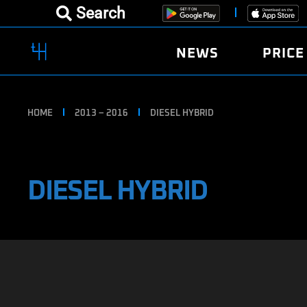
Search
NEWS
PRICE
HOME
2013 – 2016
DIESEL HYBRID
DIESEL HYBRID