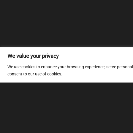
We value your privacy
We use cookies to enhance your browsing experience, serve personalize
consent to our use of cookies.