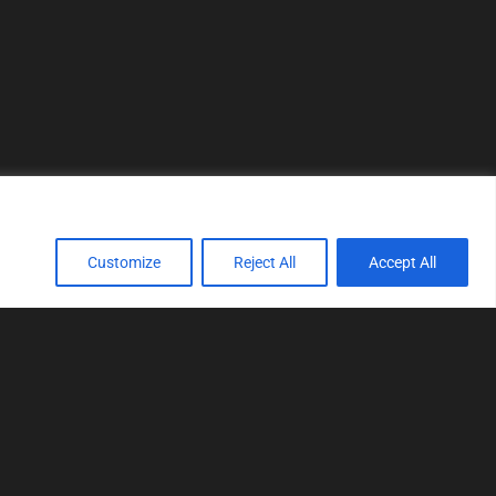
Customize
Reject All
Accept All