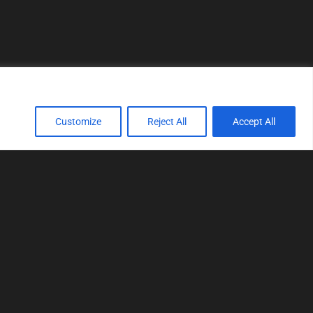
Customize
Reject All
Accept All
TOOLS
Realtime tuning