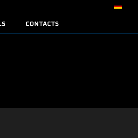
LS
CONTACTS
R
R
TUNING
ATCH
/EDC17 CRC