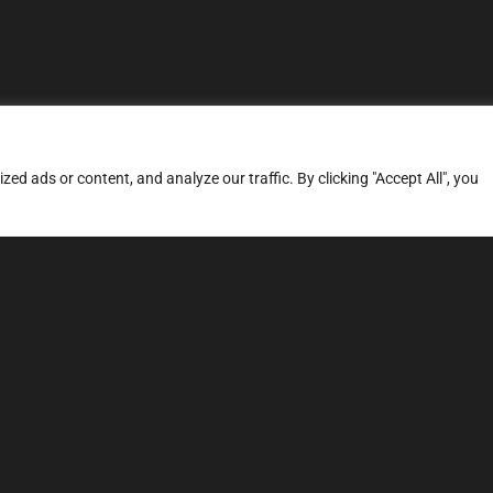
d ads or content, and analyze our traffic. By clicking "Accept All", you
ERVICES
SITE MAP
FAQ
Stage 1