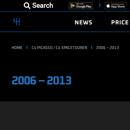
Search
NEWS
PRICE
HOME
C4 PICASSO / C4 SPACETOURER
2006 – 2013
2006 – 2013