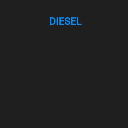
DIESEL