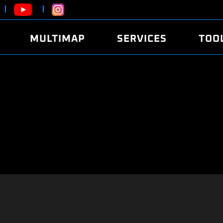
MULTIMAP
SERVICES
TOO
ABOUT
POWER
DYNO
FAQ
SOUND
EDITO
SECURITY CODE
ECO
LOGGE
MOBILE APP
E85 FUEL
LIVE 
BRANDS
LAUNCH CONTROL
CVN P
FILE SERVICE
ANTI-THEFT
MED17
ALGO