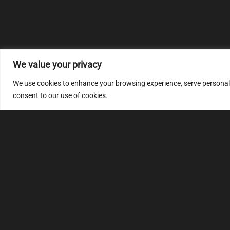
We value your privacy
We use cookies to enhance your browsing experience, serve personalize
consent to our use of cookies.
MULTIMAP
S
About