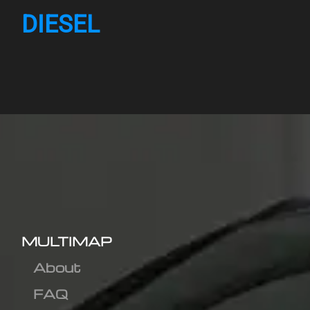
DIESEL
MULTIMAP
About
FAQ