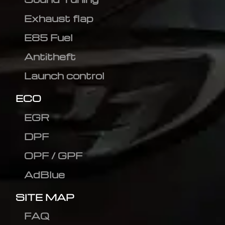
Exhaust flap
E85 Fuel
Antitheft
Launch control
ECO
EGR
DPF
OPF / GPF
AdBlue
SITE MAP
FAQ