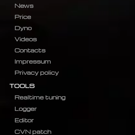
News
Price
Dyno
Videos
Contacts
Impressum
Privacy policy
TOOLS
Realtime tuning
Logger
Editor
CVN patch