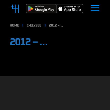
HOME
C-ELYSEE
2012 – …
2012 – …