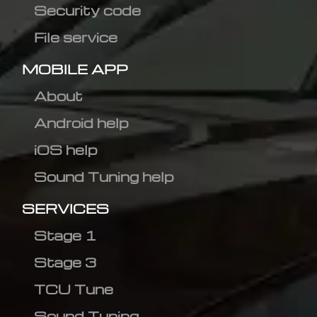
Security code
File service
MOBILE APP
About
Android help
iOS help
Sound Tuning help
SERVICES
Stage 1
Stage 3
TCU Tune
Sound Tuning