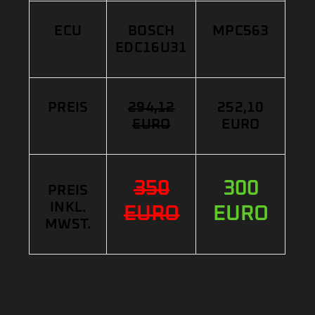
ECU
BOSCH
MPC563
EDC16U31
PREIS
294,12
252,10
EURO
EURO
350
300
PREIS
INKL.
EURO
EURO
MWST.