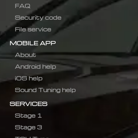
FAQ
Security code
File service
MOBILE APP
About
Android help
iOS help
Sound Tuning help
SERVICES
Stage 1
Stage 3