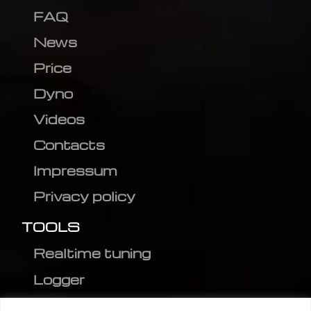
FAQ
News
Price
Dyno
Videos
Contacts
Impressum
Privacy policy
TOOLS
Realtime tuning
Logger
Editor