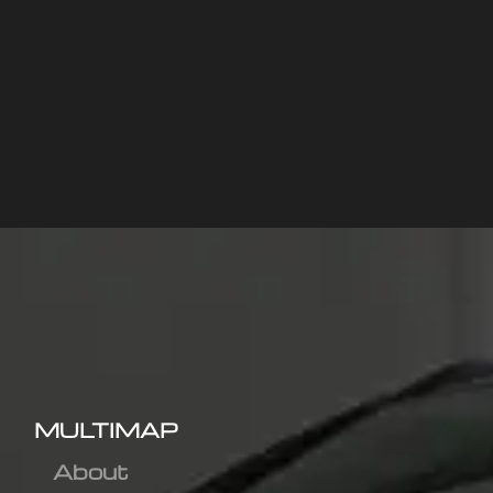
MULTIMAP
About