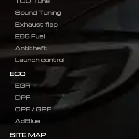
TCU Tune
Sound Tuning
Exhaust flap
E85 Fuel
Antitheft
Launch control
ECO
EGR
DPF
OPF / GPF
AdBlue
SITE MAP