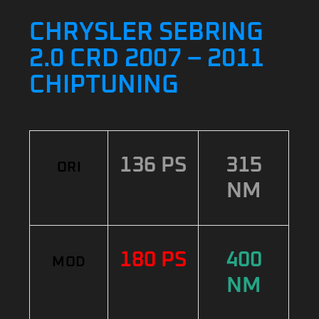
CHRYSLER SEBRING
2.0 CRD 2007 – 2011
CHIPTUNING
136 PS
315
ORI
NM
180 PS
400
MOD
NM