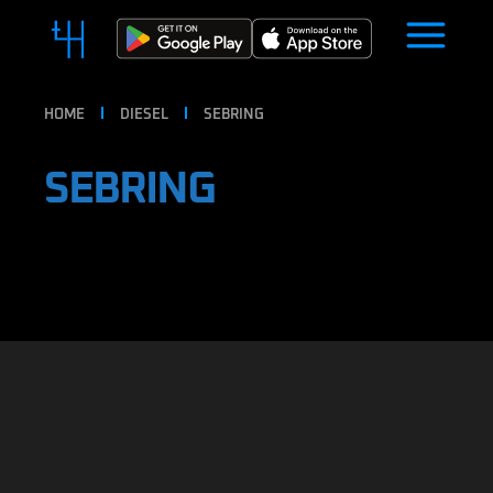
HOME
DIESEL
SEBRING
SEBRING