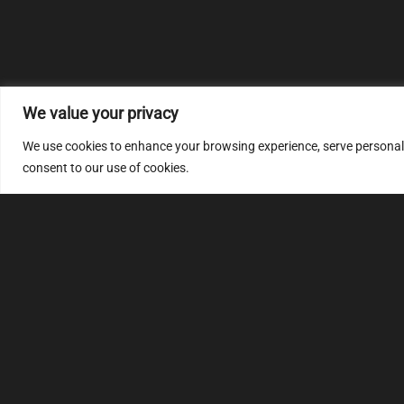
We value your privacy
We use cookies to enhance your browsing experience, serve personalize
consent to our use of cookies.
MULTIMAP
S
About