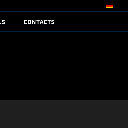
LS
CONTACTS
R
R
TUNING
ATCH
/EDC17 CRC