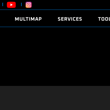
MULTIMAP
SERVICES
TOO
ABOUT
POWER
DYNO
FAQ
SOUND
EDITO
SECURITY CODE
ECO
LOGGE
MOBILE APP
E85 FUEL
LIVE 
BRANDS
LAUNCH CONTROL
CVN P
FILE SERVICE
ANTI-THEFT
MED17
ALGO