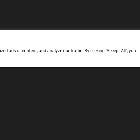
d ads or content, and analyze our traffic. By clicking "Accept All", you
ERVICES
SITE MAP
FAQ
Stage 1