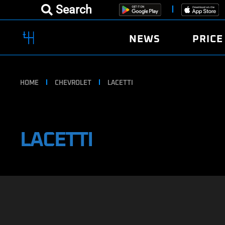
Search
NEWS
PRICE
HOME
CHEVROLET
LACETTI
LACETTI