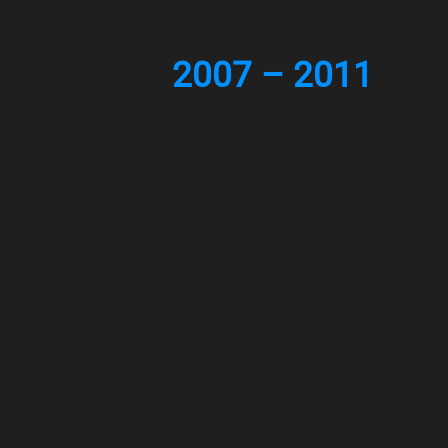
2007 – 2011