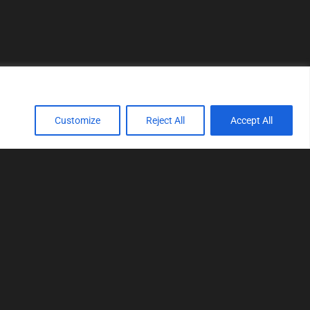
Customize
Reject All
Accept All
TOOLS
Realtime tuning