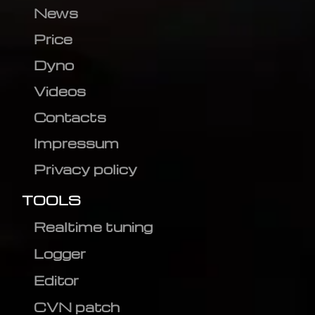
News
Price
Dyno
Videos
Contacts
Impressum
Privacy policy
TOOLS
Realtime tuning
Logger
Editor
CVN patch