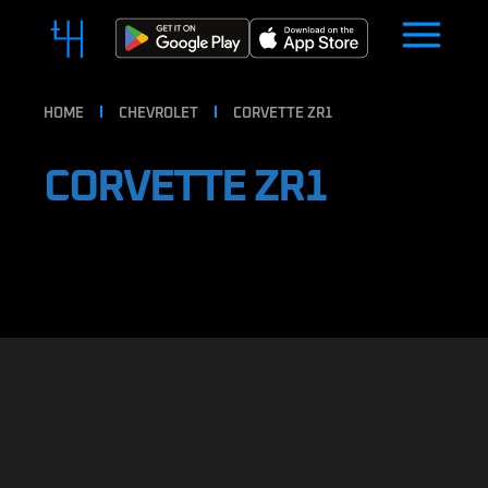
HOME
CHEVROLET
CORVETTE ZR1
CORVETTE ZR1