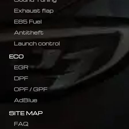
Exhaust flap
E85 Fuel
Antitheft
Launch control
ECO
EGR
DPF
OPF / GPF
AdBlue
SITE MAP
FAQ