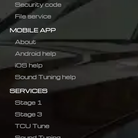
Security code
File service
MOBILE APP
About
Android help
iOS help
Sound Tuning help
SERVICES
Stage 1
Stage 3
TCU Tune
Sound Tuning