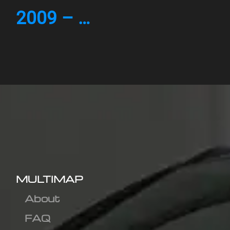
2009 – …
MULTIMAP
About
FAQ