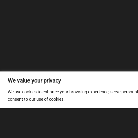
We value your privacy
We use cookies to enhance your browsing experience, serve personalize
consent to our use of cookies.