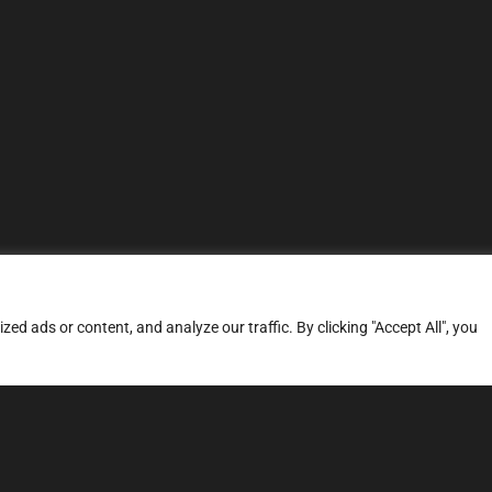
d ads or content, and analyze our traffic. By clicking "Accept All", you