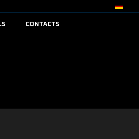
LS
CONTACTS
R
R
TUNING
ATCH
/EDC17 CRC