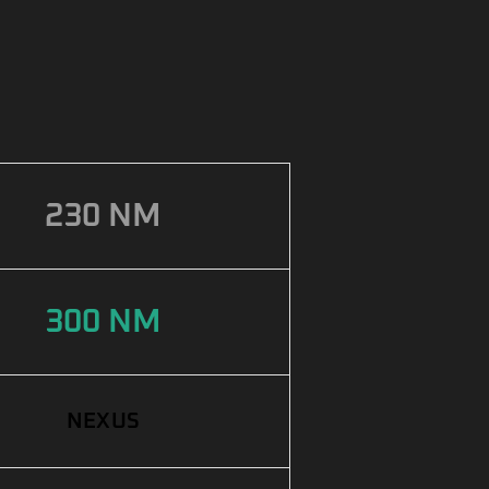
230 NM
300 NM
NEXUS