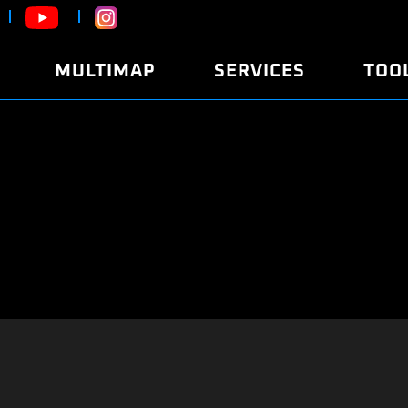
MULTIMAP
SERVICES
TOO
ABOUT
POWER
DYNO
FAQ
SOUND
EDITO
SECURITY CODE
ECO
LOGGE
MOBILE APP
E85 FUEL
LIVE 
BRANDS
LAUNCH CONTROL
CVN P
FILE SERVICE
ANTI-THEFT
MED17
ALGO