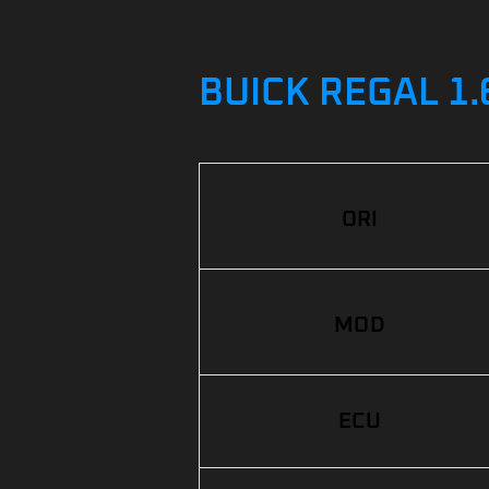
BUICK REGAL 1.
ORI
MOD
ECU