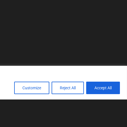
Customize
Reject All
Accept All