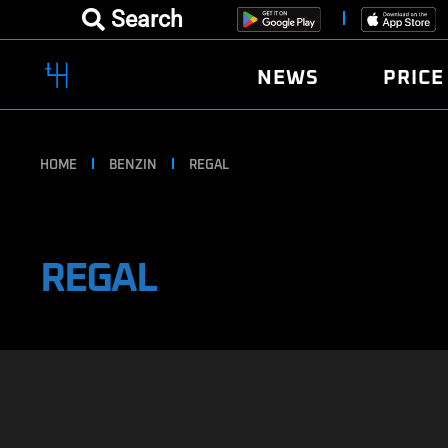
Search
NEWS
PRICE
HOME
BENZIN
REGAL
REGAL