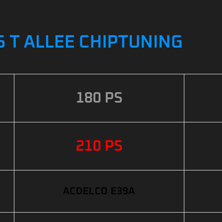
6 T ALLEE CHIPTUNING
180 PS
210 PS
ACDELCO E39A