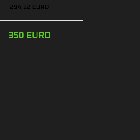
294,12 EURO
350 EURO