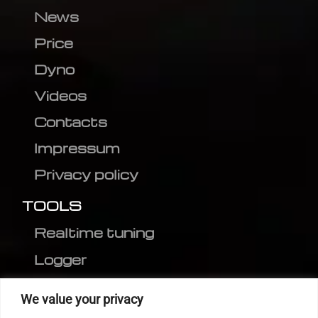
News
Price
Dyno
Videos
Contacts
Impressum
Privacy policy
TOOLS
Realtime tuning
Logger
Editor
We value your privacy
CVN patch