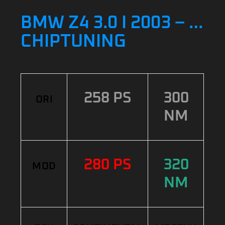
BMW Z4 3.0 I 2003 – …
CHIPTUNING
258 PS
300
ORI
NM
280 PS
320
MOD
NM