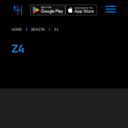
HOME
BENZIN
Z4
Z4