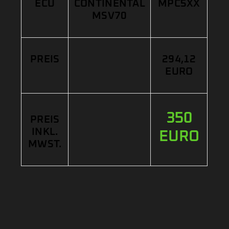
ECU
CONTINENTAL
MPC5XX
MSV70
PREIS
294,12
EURO
350
PREIS
INKL.
EURO
MWST.