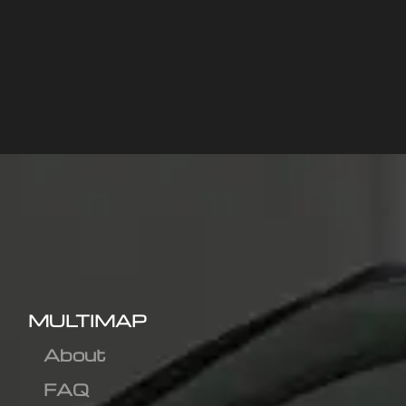
MULTIMAP
About
FAQ