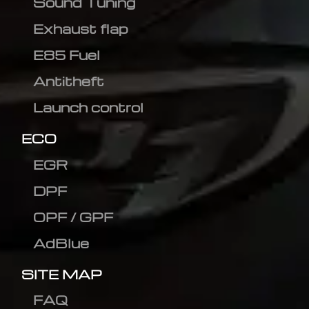
Sound Tuning
Exhaust flap
E85 Fuel
Antitheft
Launch control
ECO
EGR
DPF
OPF / GPF
AdBlue
SITE MAP
FAQ