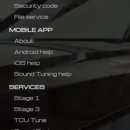
Security code
File service
MOBILE APP
About
Android help
iOS help
Sound Tuning help
SERVICES
Stage 1
Stage 3
TCU Tune