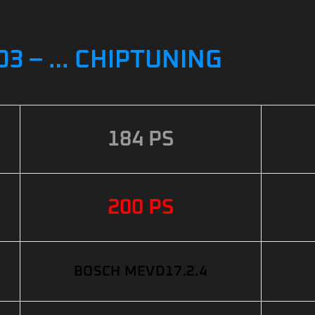
003 – … CHIPTUNING
184 PS
200 PS
BOSCH MEVD17.2.4