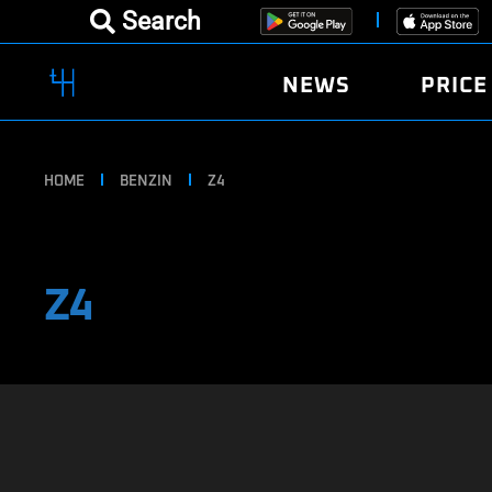
Search
NEWS
PRICE
HOME
BENZIN
Z4
Z4