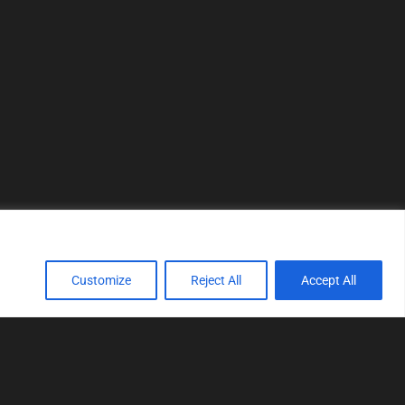
Customize
Reject All
Accept All