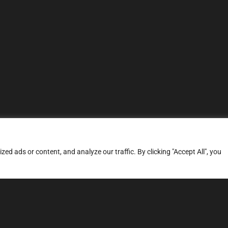
d ads or content, and analyze our traffic. By clicking "Accept All", you