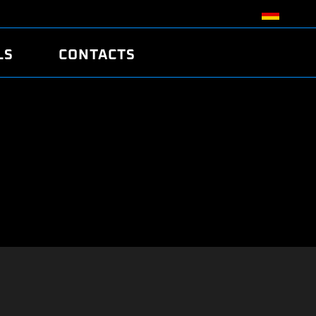
LS
CONTACTS
R
R
TUNING
ATCH
/EDC17 CRC