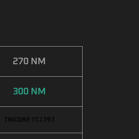
270 NM
300 NM
TRICORE TC1797