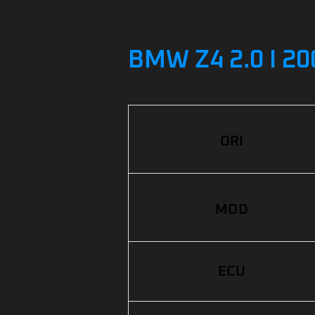
BMW Z4 2.0 I 2
ORI
MOD
ECU