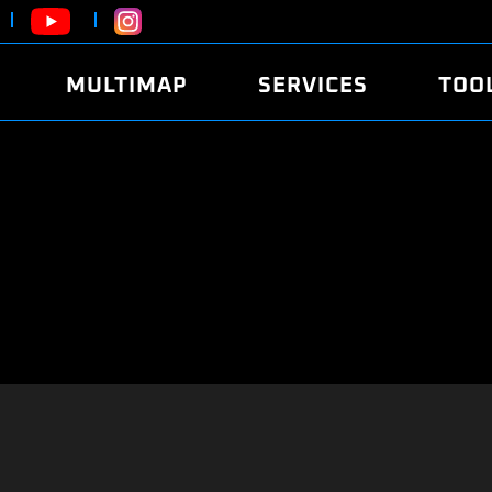
MULTIMAP
SERVICES
TOO
ABOUT
POWER
DYNO
FAQ
SOUND
EDITO
SECURITY CODE
ECO
LOGGE
MOBILE APP
E85 FUEL
LIVE 
BRANDS
LAUNCH CONTROL
CVN P
FILE SERVICE
ANTI-THEFT
MED17
ALGO