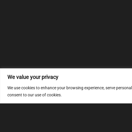
We value your privacy
We use cookies to enhance your browsing experience, serve personalize
consent to our use of cookies.