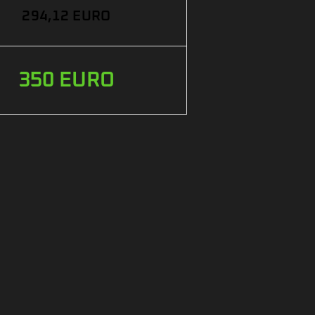
294,12 EURO
350 EURO