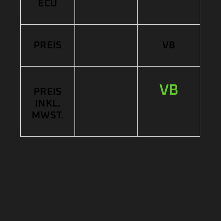
ECU
PREIS
VB
VB
PREIS
INKL.
MWST.