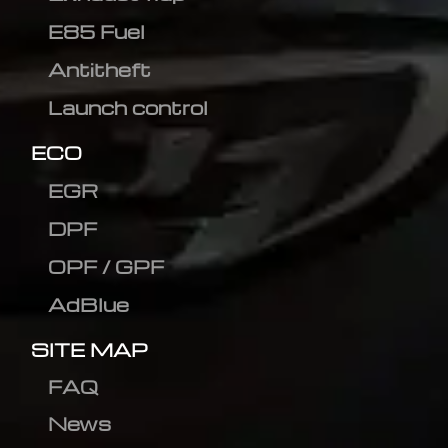
E85 Fuel
Antitheft
Launch control
ECO
EGR
DPF
OPF / GPF
AdBlue
SITE MAP
FAQ
News