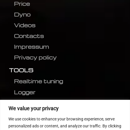
Price
Dyno
Videos
Contacts
Impressum
Privacy policy
TOOLS
Realtime tuning
Logger
Editor
We value your privacy
CVN patch
We use cookies to enhance your browsing experience, serve
MEDC17 CRC
personalized ads or content, and analyze our traffic. By clicking