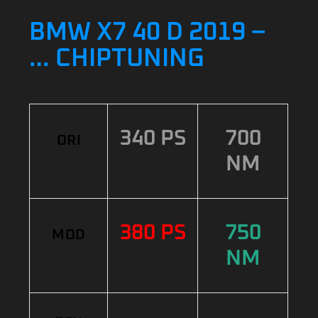
BMW X7 40 D 2019 –
… CHIPTUNING
340 PS
700
ORI
NM
380 PS
750
MOD
NM