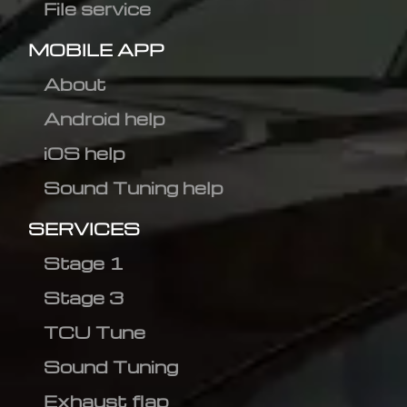
File service
MOBILE APP
About
Android help
iOS help
Sound Tuning help
SERVICES
Stage 1
Stage 3
TCU Tune
Sound Tuning
Exhaust flap