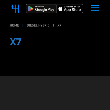
HOME
DIESEL HYBRID
X7
X7