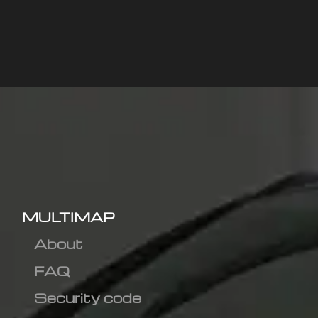
MULTIMAP
About
FAQ
Security code