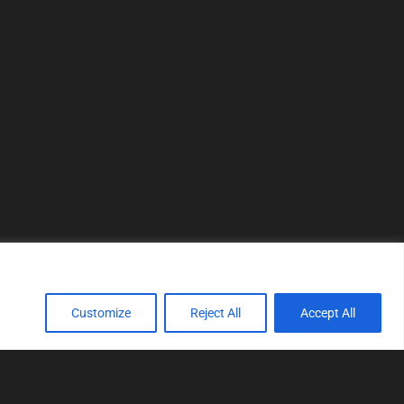
Customize
Reject All
Accept All