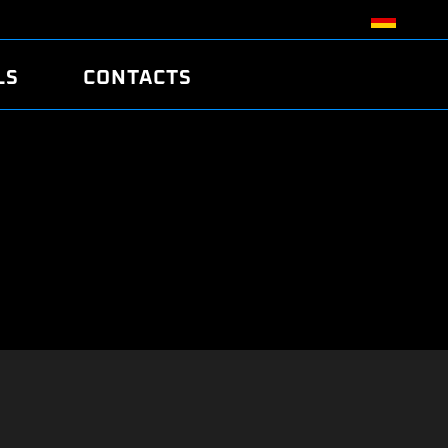
LS
CONTACTS
R
R
TUNING
ATCH
/EDC17 CRC