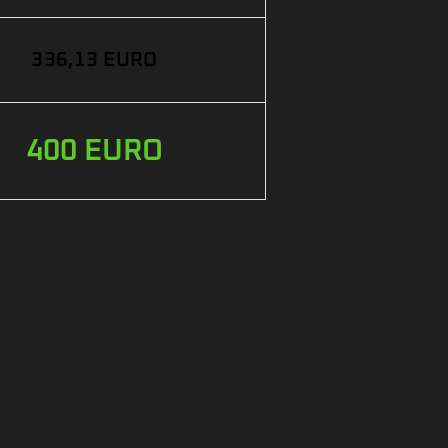
336,13 EURO
400 EURO