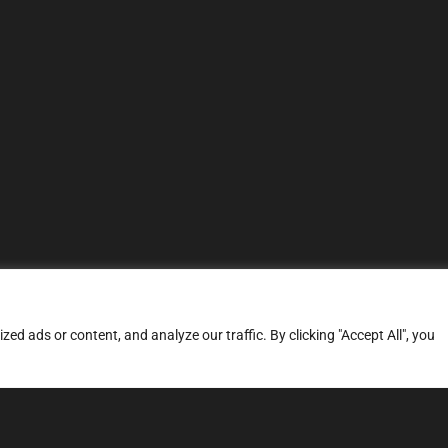
d ads or content, and analyze our traffic. By clicking "Accept All", you