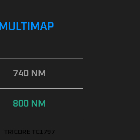
/ MULTIMAP
740 NM
800 NM
TRICORE TC1797