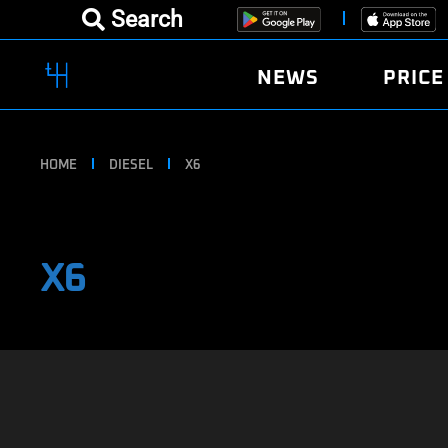
Search
NEWS
PRICE
HOME
DIESEL
X6
X6