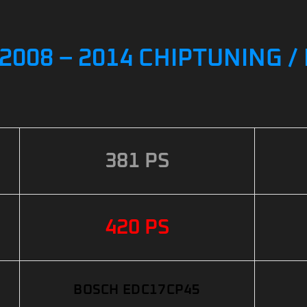
2008 – 2014 CHIPTUNING 
381 PS
420 PS
BOSCH EDC17CP45