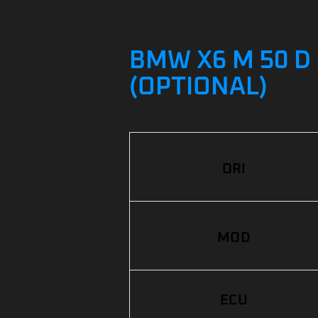
BMW X6 M 50 D 
(OPTIONAL)
ORI
MOD
ECU