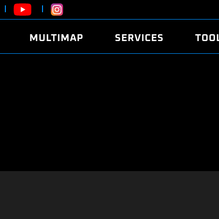
MULTIMAP
SERVICES
TOO
ABOUT
POWER
DYNO
FAQ
SOUND
EDITO
SECURITY CODE
ECO
LOGGE
MOBILE APP
E85 FUEL
LIVE 
BRANDS
LAUNCH CONTROL
CVN P
FILE SERVICE
ANTI-THEFT
MED17
ALGO