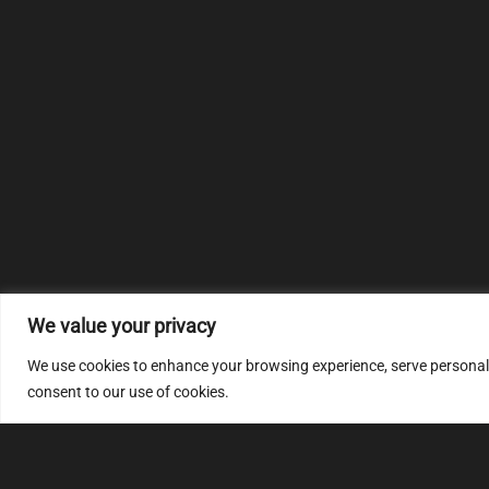
We value your privacy
We use cookies to enhance your browsing experience, serve personalize
consent to our use of cookies.