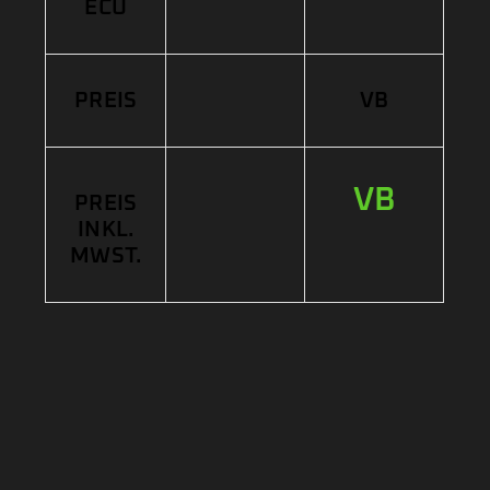
ECU
PREIS
VB
VB
PREIS
INKL.
MWST.