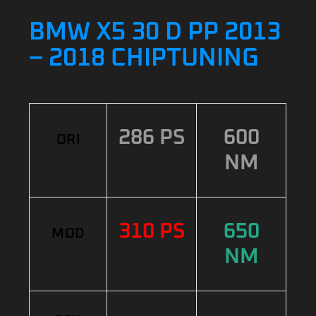
BMW X5 30 D PP 2013
– 2018 CHIPTUNING
286 PS
600
ORI
NM
310 PS
650
MOD
NM