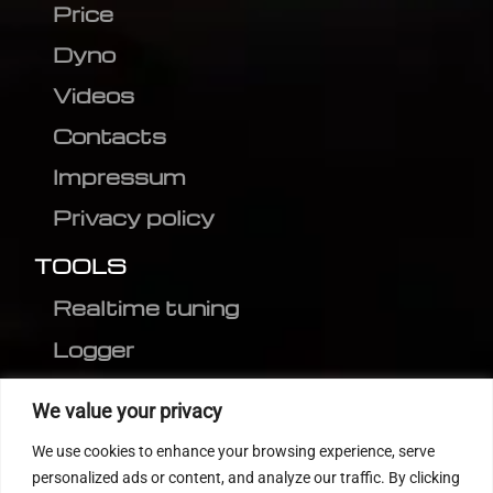
Price
Dyno
Videos
Contacts
Impressum
Privacy policy
TOOLS
Realtime tuning
Logger
Editor
We value your privacy
CVN patch
We use cookies to enhance your browsing experience, serve
MEDC17 CRC
personalized ads or content, and analyze our traffic. By clicking