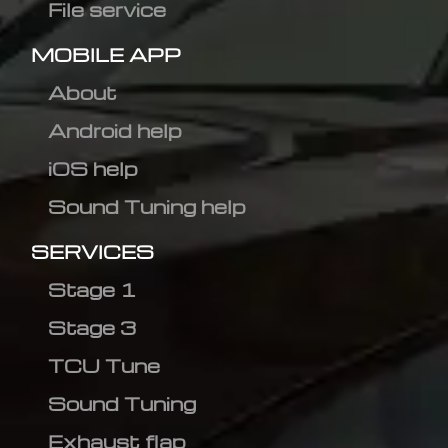
File service
MOBILE APP
About
Android help
iOS help
Sound Tuning help
SERVICES
Stage 1
Stage 3
TCU Tune
Sound Tuning
Exhaust flap