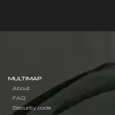
MULTIMAP
About
FAQ
Security code