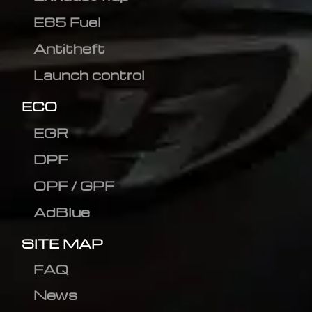
E85 Fuel
Antitheft
Launch control
ECO
EGR
DPF
OPF / GPF
AdBlue
SITE MAP
FAQ
News