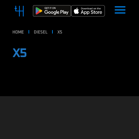
HOME
DIESEL
X5
X5