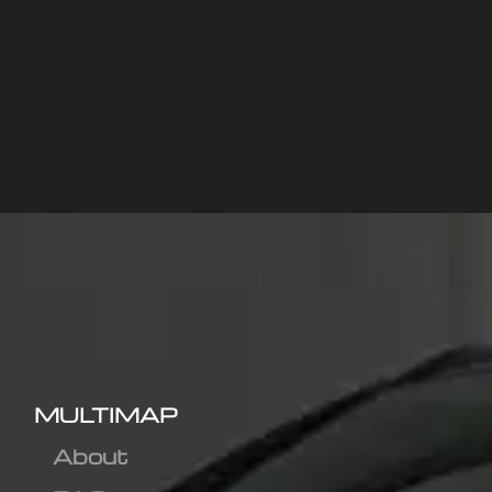
MULTIMAP
About