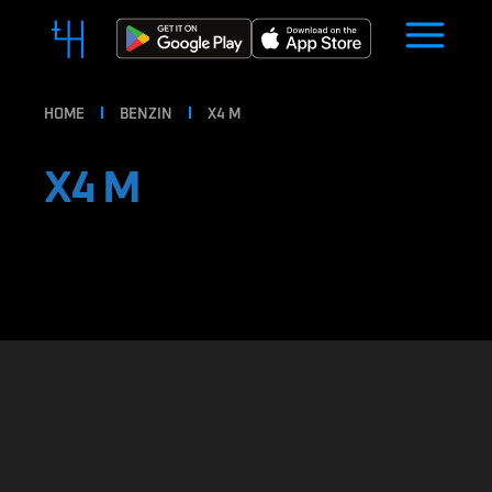
HOME
BENZIN
X4 M
X4 M