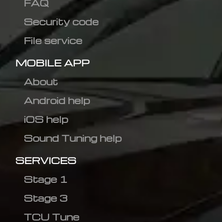
FAQ
Security code
File service
MOBILE APP
About
Android help
iOS help
Sound Tuning help
SERVICES
Stage 1
Stage 3
TCU Tune