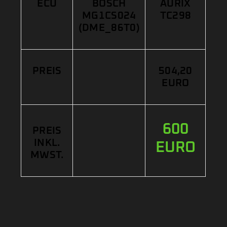
ECU
BOSCH
AURIX
MG1CS024
TC298
(DME_86T0)
PREIS
504,20
EURO
600
PREIS
INKL.
EURO
MWST.