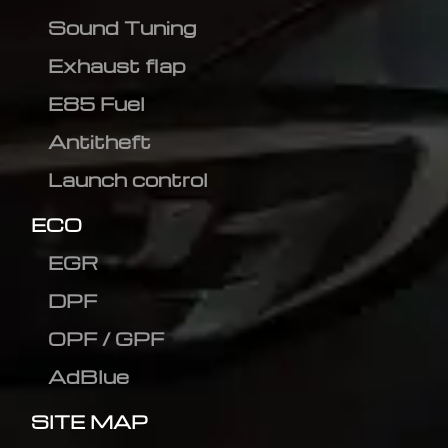
Sound Tuning
Exhaust flap
E85 Fuel
Antitheft
Launch control
ECO
EGR
DPF
OPF / GPF
AdBlue
SITE MAP