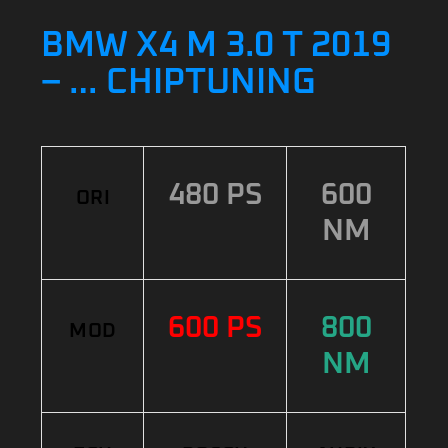
BMW X4 M 3.0 T 2019
– … CHIPTUNING
480 PS
600
ORI
NM
600 PS
800
MOD
NM