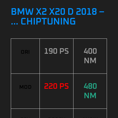
BMW X2 X20 D 2018 –
… CHIPTUNING
190 PS
400
ORI
NM
220 PS
480
MOD
NM