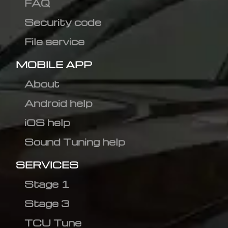
FAQ
Security code
File service
MOBILE APP
About
Android help
iOS help
Sound Tuning help
SERVICES
Stage 1
Stage 3
TCU Tune