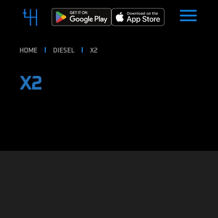
HOME
DIESEL
X2
X2