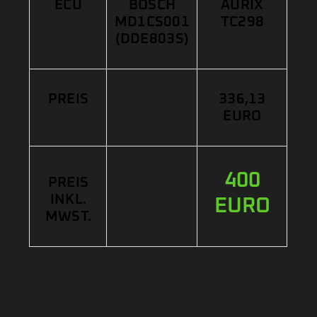
ECU
BOSCH
AURIX
MD1CS001
TC298
(DDE803S)
PREIS
336,13
EURO
400
PREIS
INKL.
EURO
MWST.