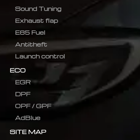
Sound Tuning
Exhaust flap
E85 Fuel
Antitheft
Launch control
ECO
EGR
DPF
OPF / GPF
AdBlue
SITE MAP