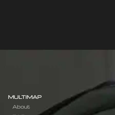
MULTIMAP
About