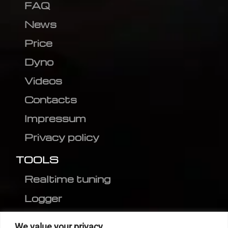
FAQ
News
Price
Dyno
Videos
Contacts
Impressum
Privacy policy
TOOLS
Realtime tuning
Logger
Editor
We value your privacy