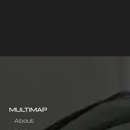
MULTIMAP
About