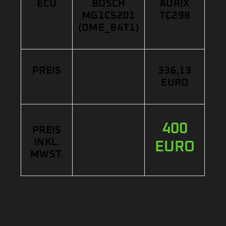
ECU
BOSCH
AURIX
MG1CS201
TC298
(DME_84T1)
PREIS
336,13
EURO
400
PREIS
INKL.
EURO
MWST.