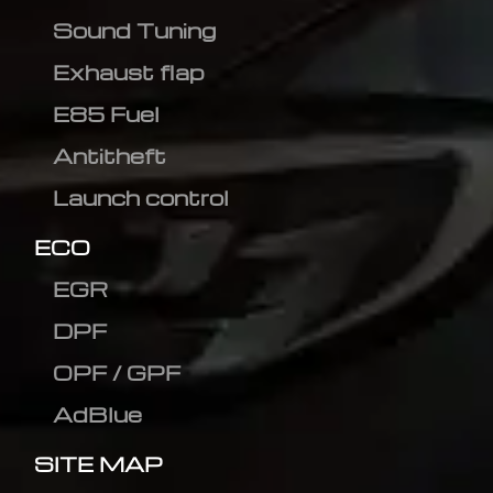
Sound Tuning
Exhaust flap
E85 Fuel
Antitheft
Launch control
ECO
EGR
DPF
OPF / GPF
AdBlue
SITE MAP