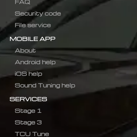
FAQ
Security code
File service
MOBILE APP
About
Android help
iOS help
Sound Tuning help
SERVICES
Stage 1
Stage 3
TCU Tune