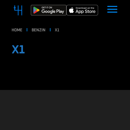
HOME
BENZIN
X1
X1