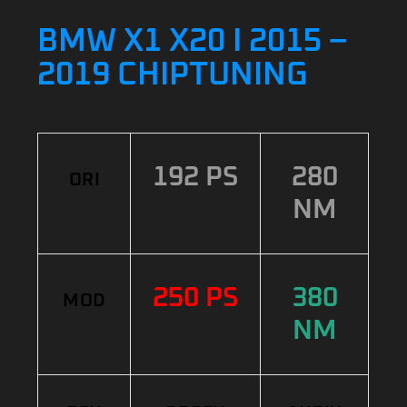
BMW X1 X20 I 2015 –
2019 CHIPTUNING
192 PS
280
ORI
NM
250 PS
380
MOD
NM