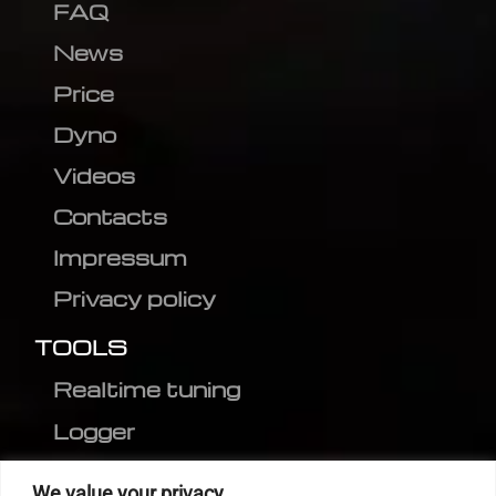
FAQ
News
Price
Dyno
Videos
Contacts
Impressum
Privacy policy
TOOLS
Realtime tuning
Logger
Editor
We value your privacy