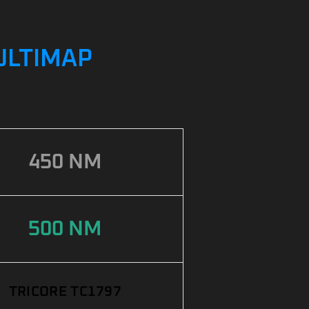
MULTIMAP
450 NM
500 NM
TRICORE TC1797