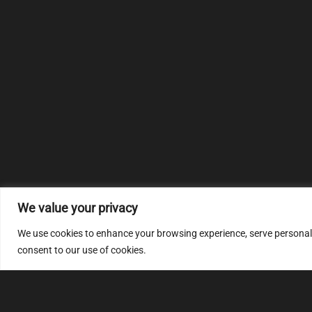
We value your privacy
We use cookies to enhance your browsing experience, serve personalize
consent to our use of cookies.