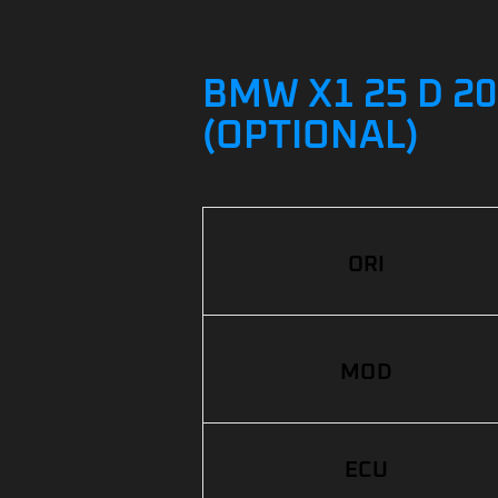
BMW X1 25 D 20
(OPTIONAL)
ORI
MOD
ECU