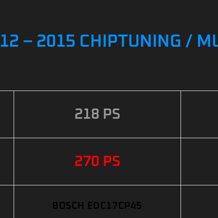
12 – 2015 CHIPTUNING / 
218 PS
270 PS
BOSCH EDC17CP45