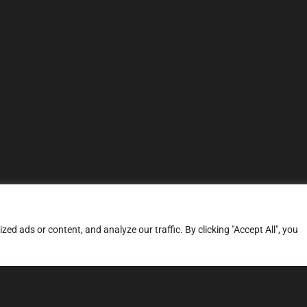
d ads or content, and analyze our traffic. By clicking "Accept All", you