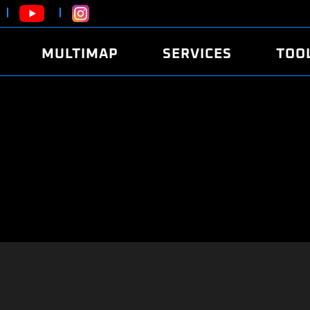
MULTIMAP
SERVICES
TOO
ABOUT
POWER
DYNO
FAQ
SOUND
EDITO
SECURITY CODE
ECO
LOGGE
MOBILE APP
E85 FUEL
LIVE 
BRANDS
LAUNCH CONTROL
CVN P
FILE SERVICE
ANTI-THEFT
MED17
ALGO