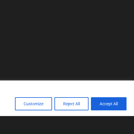
Customize
Reject All
Accept All