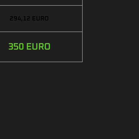
294,12 EURO
350 EURO