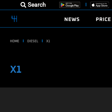
Search
NEWS
PRICE
HOME
DIESEL
X1
X1