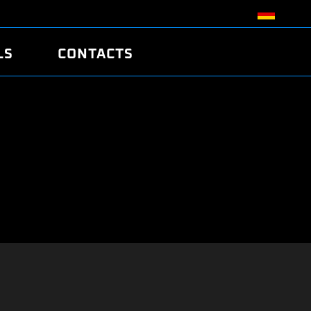
LS
CONTACTS
R
R
TUNING
ATCH
/EDC17 CRC