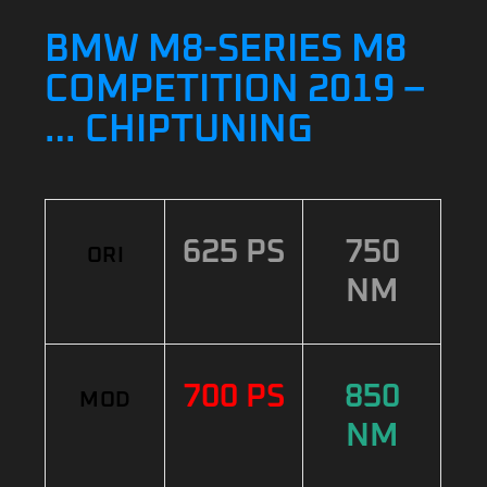
BMW M8-SERIES M8
COMPETITION 2019 –
… CHIPTUNING
625 PS
750
ORI
NM
700 PS
850
MOD
NM