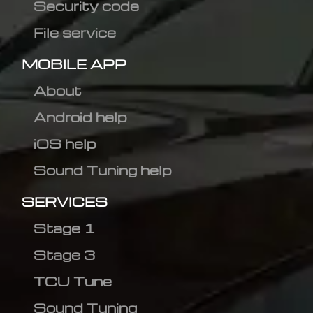
Security code
File service
MOBILE APP
About
Android help
iOS help
Sound Tuning help
SERVICES
Stage 1
Stage 3
TCU Tune
Sound Tuning