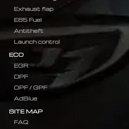
Exhaust flap
E85 Fuel
Antitheft
Launch control
ECO
EGR
DPF
OPF / GPF
AdBlue
SITE MAP
FAQ