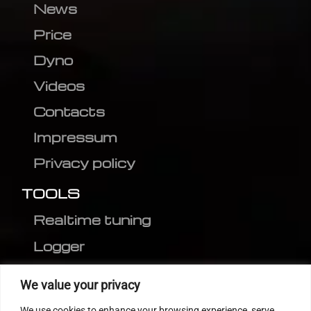
News
Price
Dyno
Videos
Contacts
Impressum
Privacy policy
TOOLS
Realtime tuning
Logger
Editor
We value your privacy
CVN patch
We use cookies to enhance your browsing experience, serve