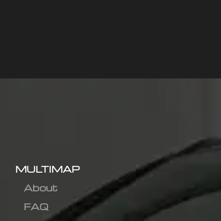
MULTIMAP
About
FAQ