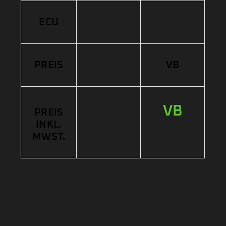
ECU
PREIS
VB
VB
PREIS
INKL.
MWST.