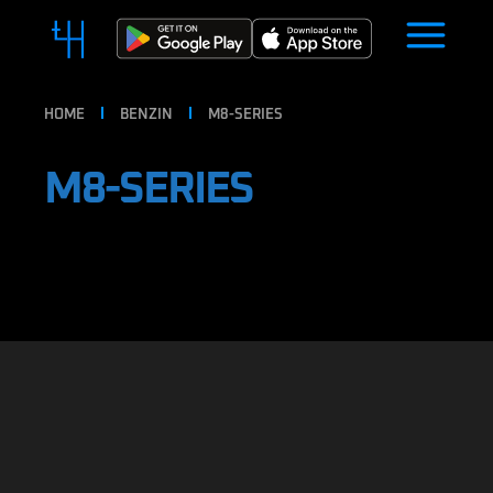
HOME
BENZIN
M8-SERIES
M8-SERIES