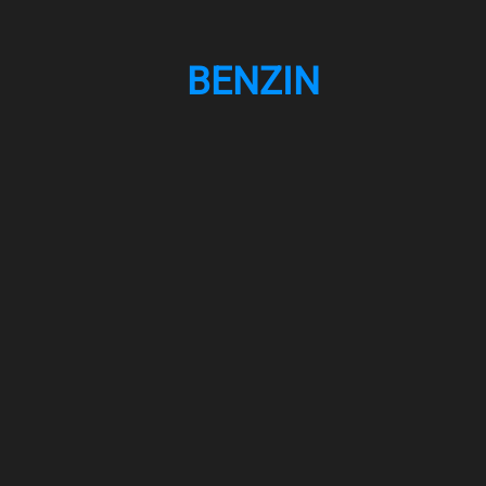
BENZIN