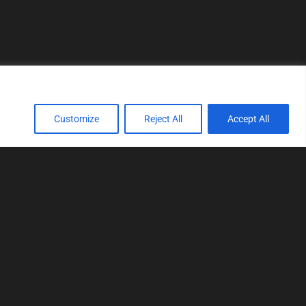
Customize
Reject All
Accept All
TOOLS
Realtime tuning