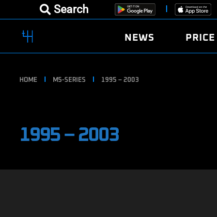
Search
NEWS
PRICE
HOME
M5-SERIES
1995 – 2003
1995 – 2003