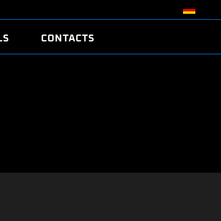
LS
CONTACTS
R
R
TUNING
ATCH
/EDC17 CRC