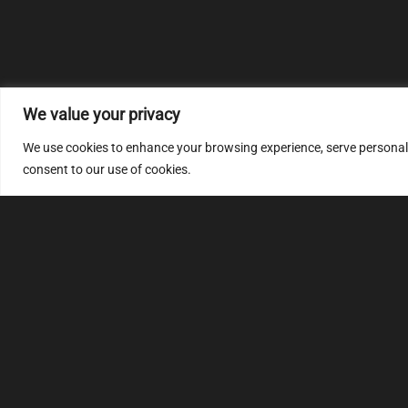
We value your privacy
We use cookies to enhance your browsing experience, serve personalize
consent to our use of cookies.
MULTIMAP
S
About