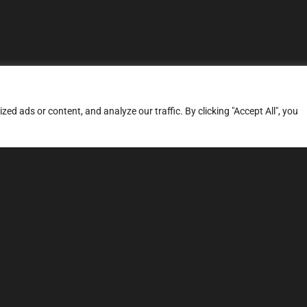
d ads or content, and analyze our traffic. By clicking "Accept All", you
ERVICES
SITE MAP
FAQ
Stage 1