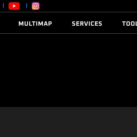
MULTIMAP
SERVICES
TOO
ABOUT
POWER
DYNO
FAQ
SOUND
EDITO
SECURITY CODE
ECO
LOGGE
MOBILE APP
E85 FUEL
LIVE 
BRANDS
LAUNCH CONTROL
CVN P
FILE SERVICE
ANTI-THEFT
MED17
ALGO