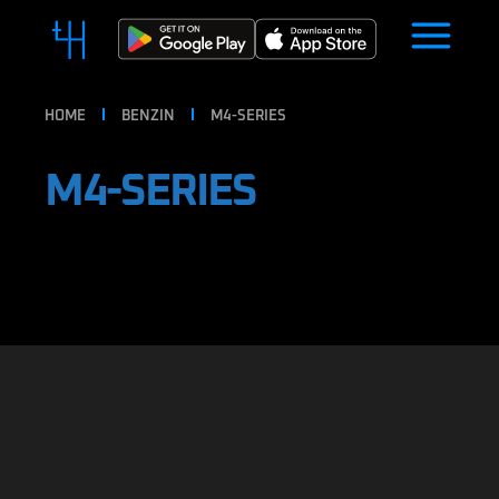
HOME
BENZIN
M4-SERIES
M4-SERIES