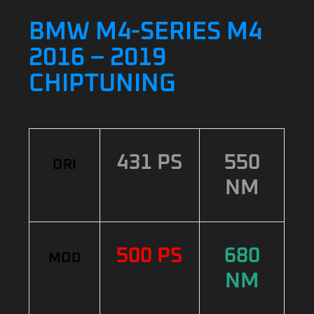
BMW M4-SERIES M4
2016 – 2019
CHIPTUNING
431 PS
550
ORI
NM
500 PS
680
MOD
NM