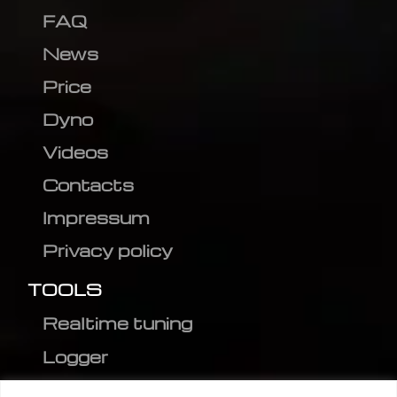
FAQ
News
Price
Dyno
Videos
Contacts
Impressum
Privacy policy
TOOLS
Realtime tuning
Logger
Editor