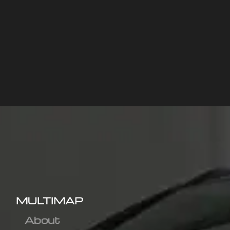
MULTIMAP
About