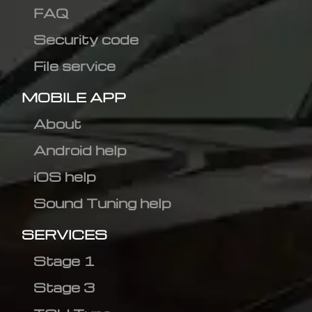
FAQ
Security code
File service
MOBILE APP
About
Android help
iOS help
Sound Tuning help
SERVICES
Stage 1
Stage 3