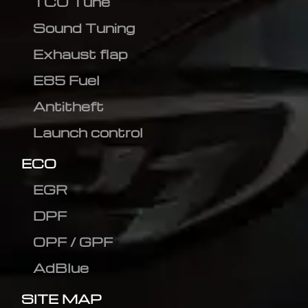
TCU Tune
Sound Tuning
Exhaust flap
E85 Fuel
Antitheft
Launch control
ECO
EGR
DPF
OPF / GPF
AdBlue
SITE MAP