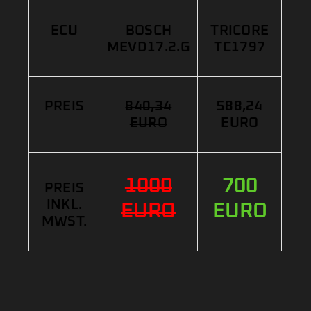
ECU
BOSCH
TRICORE
MEVD17.2.G
TC1797
PREIS
840,34
588,24
EURO
EURO
1000
700
PREIS
INKL.
EURO
EURO
MWST.