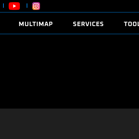
MULTIMAP
SERVICES
TOO
ABOUT
POWER
DYNO
FAQ
SOUND
EDITO
SECURITY CODE
ECO
LOGGE
MOBILE APP
E85 FUEL
LIVE 
BRANDS
LAUNCH CONTROL
CVN P
FILE SERVICE
ANTI-THEFT
MED17
ALGO