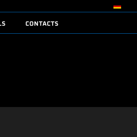
LS
CONTACTS
R
R
TUNING
ATCH
/EDC17 CRC