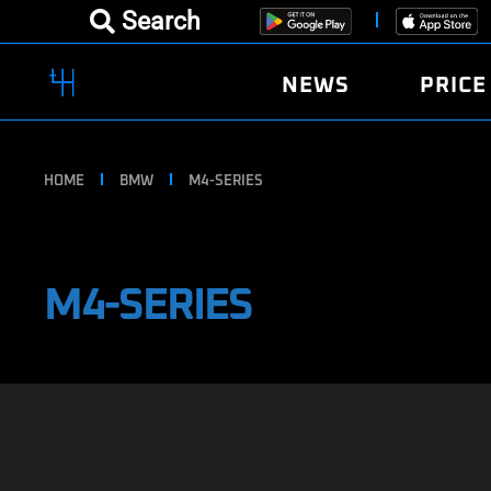
Search
NEWS
PRICE
HOME
BMW
M4-SERIES
M4-SERIES