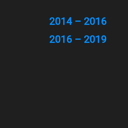
2014 – 2016
2016 – 2019