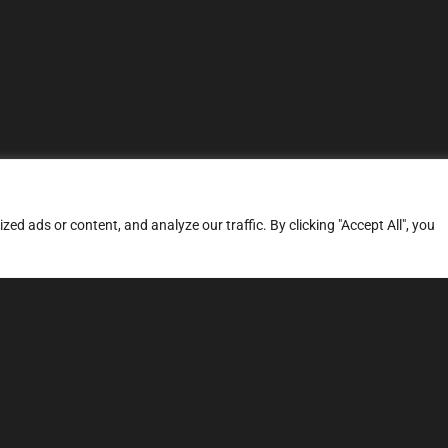
d ads or content, and analyze our traffic. By clicking "Accept All", you