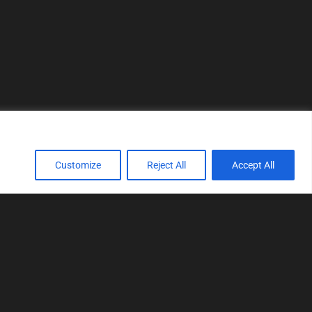
Customize
Reject All
Accept All