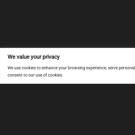
We value your privacy
We use cookies to enhance your browsing experience, serve personalize
consent to our use of cookies.