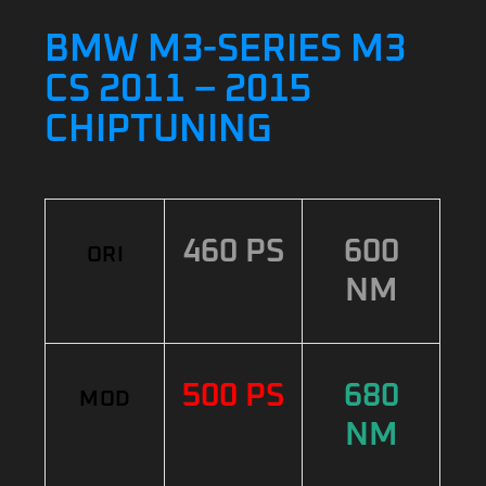
BMW M3-SERIES M3
CS 2011 – 2015
CHIPTUNING
460 PS
600
ORI
NM
500 PS
680
MOD
NM