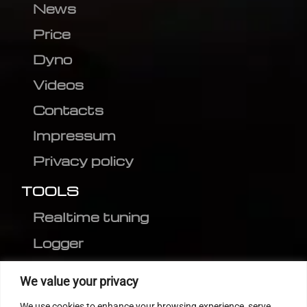
News
Price
Dyno
Videos
Contacts
Impressum
Privacy policy
TOOLS
Realtime tuning
Logger
Editor
We value your privacy
CVN patch
We use cookies to enhance your browsing experience, serve