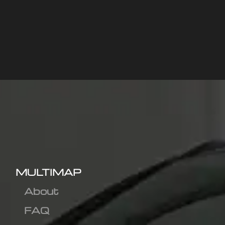
MULTIMAP
About
FAQ