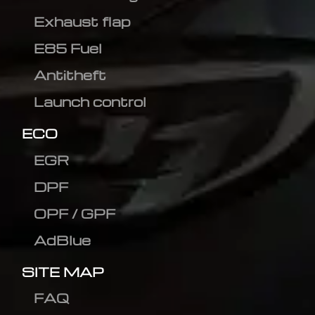
Exhaust flap
E85 Fuel
Antitheft
Launch control
ECO
EGR
DPF
OPF / GPF
AdBlue
SITE MAP
FAQ