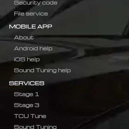
Security code
File service
MOBILE APP
About
Android help
iOS help
Sound Tuning help
SERVICES
Stage 1
Stage 3
TCU Tune
Sound Tuning