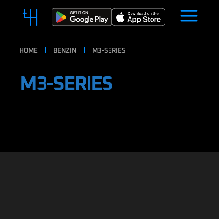
HOME
BENZIN
M3-SERIES
M3-SERIES