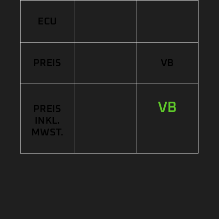
ECU
PREIS
VB
VB
PREIS
INKL.
MWST.