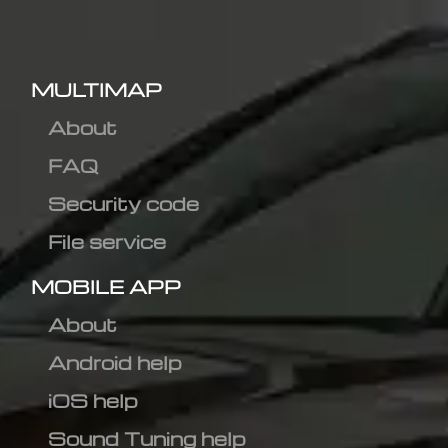
MULTIMAP
About
FAQ
Security code
File service
MOBILE APP
About
Android help
iOS help
Sound Tuning help