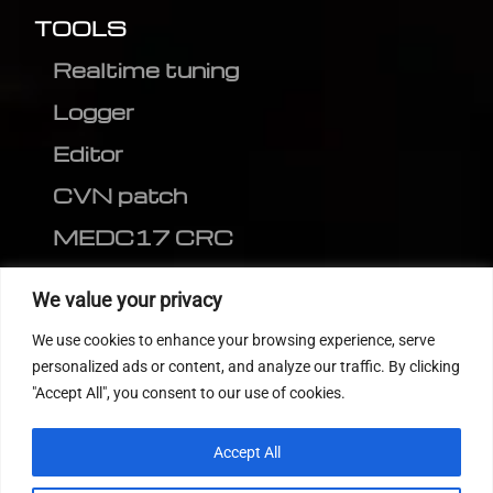
TOOLS
Realtime tuning
Logger
Editor
CVN patch
MEDC17 CRC
FOLLOW US
We value your privacy
We use cookies to enhance your browsing experience, serve
personalized ads or content, and analyze our traffic. By clicking
"Accept All", you consent to our use of cookies.
Accept All