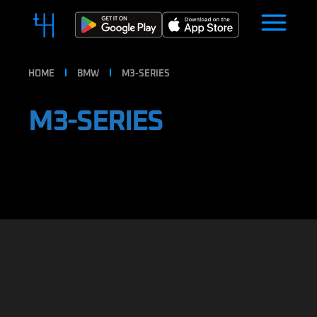
HOME
BMW
M3-SERIES
M3-SERIES