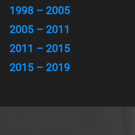
1998 – 2005
2005 – 2011
2011 – 2015
2015 – 2019