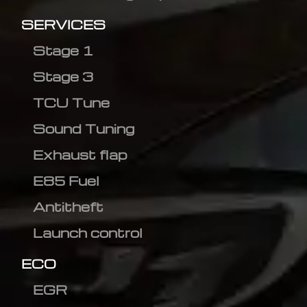
SERVICES
Stage 1
Stage 3
TCU Tune
Sound Tuning
Exhaust flap
E85 Fuel
Antitheft
Launch control
ECO
EGR