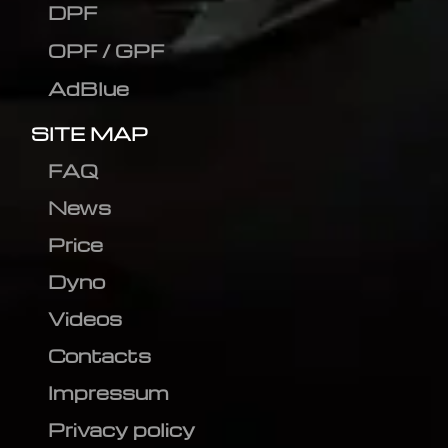
DPF
OPF / GPF
AdBlue
SITE MAP
FAQ
News
Price
Dyno
Videos
Contacts
Impressum
Privacy policy