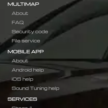
MULTIMAP
About
FAQ
Security code
File service
MOBILE APP
About
Android help
iOS help
Sound Tuning help
SERVICES