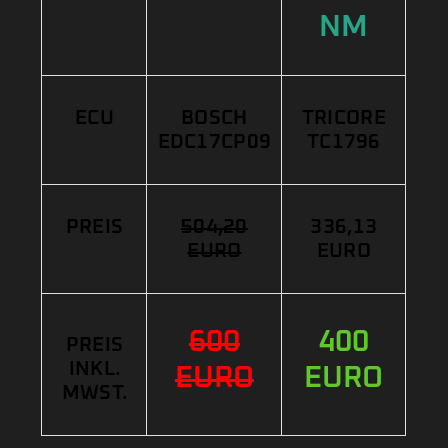
NM
ECU
BOSCH
TRICORE
EDC17CP09
TC1796
PREIS
504,20
336,13
EURO
EURO
600
400
PREIS
INKL.
EURO
EURO
MWST.