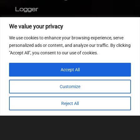
Logger
Editor
We value your privacy
CVN patch
We use cookies to enhance your browsing experience, serve
MEDC17 CRC
personalized ads or content, and analyze our traffic. By clicking
"Accept All", you consent to our use of cookies.
FOLLOW US
Accept All
Customize
Reject All
© 2022
Tuning Host SL GmbH
, All Rights