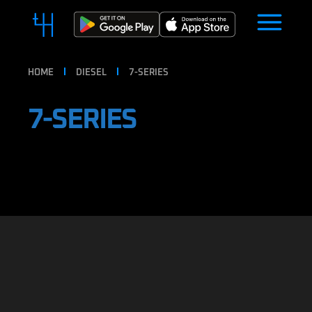
HOME
DIESEL
7-SERIES
7-SERIES