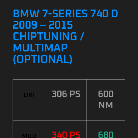
BMW 7-SERIES 740 D
2009 – 2015
CHIPTUNING /
MULTIMAP
(OPTIONAL)
306 PS
600
ORI
NM
340 PS
680
MOD