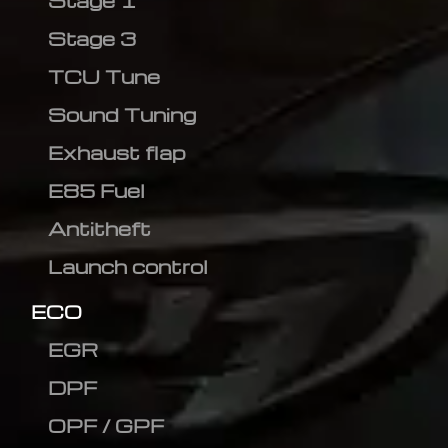
Stage 1
Stage 3
TCU Tune
Sound Tuning
Exhaust flap
E85 Fuel
Antitheft
Launch control
ECO
EGR
DPF
OPF / GPF