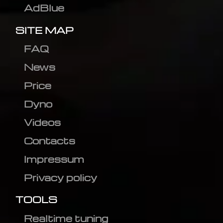
AdBlue
SITE MAP
FAQ
News
Price
Dyno
Videos
Contacts
Impressum
Privacy policy
TOOLS
Realtime tuning