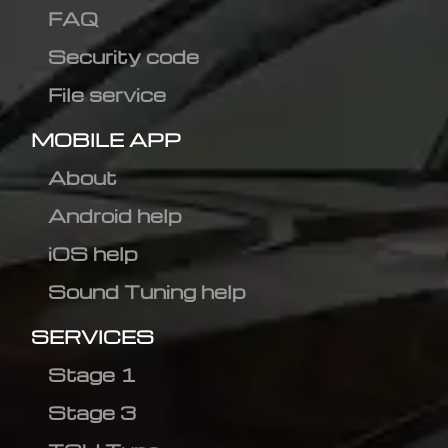
FAQ
Security code
File service
MOBILE APP
About
Android help
iOS help
Sound Tuning help
SERVICES
Stage 1
Stage 3