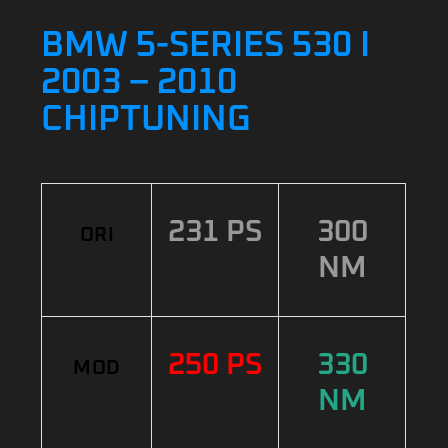
BMW 5-SERIES 530 I
2003 – 2010
CHIPTUNING
231 PS
300
ORI
NM
250 PS
330
MOD
NM