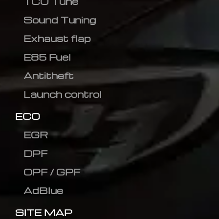
TCU Tune
Sound Tuning
Exhaust flap
E85 Fuel
Antitheft
Launch control
ECO
EGR
DPF
OPF / GPF
AdBlue
SITE MAP