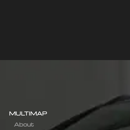
MULTIMAP
About