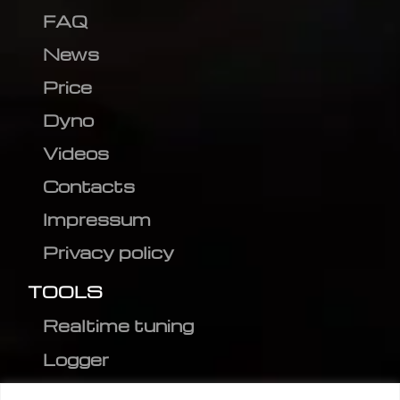
FAQ
News
Price
Dyno
Videos
Contacts
Impressum
Privacy policy
TOOLS
Realtime tuning
Logger
Editor