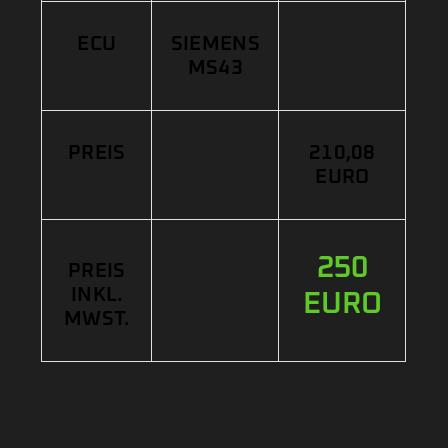
ECU
SIEMENS
MS43
PREIS
210,08
EURO
250
PREIS
INKL.
EURO
MWST.