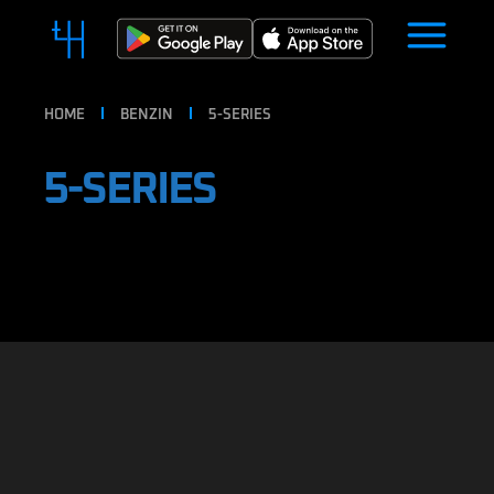
HOME
BENZIN
5-SERIES
5-SERIES