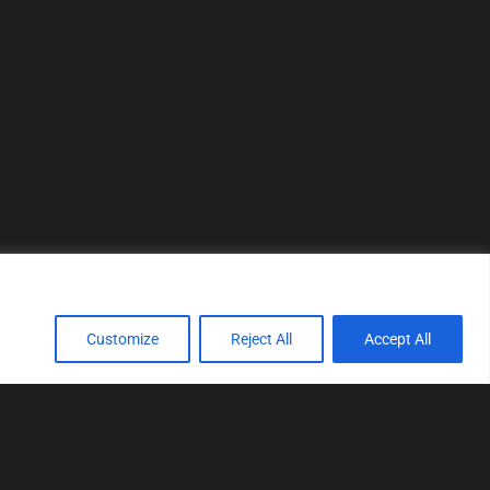
Customize
Reject All
Accept All