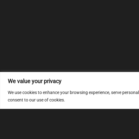
We value your privacy
We use cookies to enhance your browsing experience, serve personalize
consent to our use of cookies.