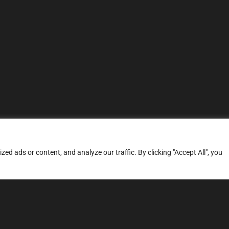
d ads or content, and analyze our traffic. By clicking "Accept All", you