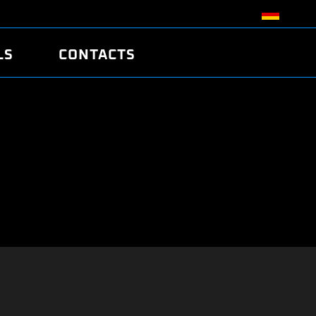
LS
CONTACTS
R
R
TUNING
ATCH
/EDC17 CRC