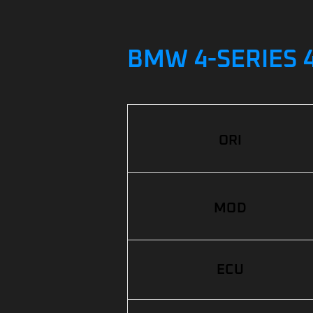
BMW 4-SERIES 4
ORI
MOD
ECU