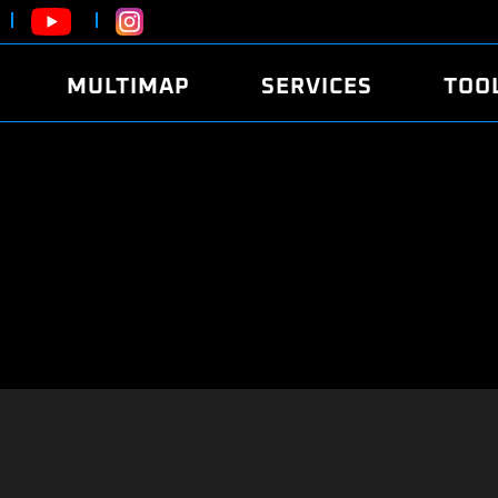
MULTIMAP
SERVICES
TOO
ABOUT
POWER
DYNO
FAQ
SOUND
EDITO
SECURITY CODE
ECO
LOGGE
MOBILE APP
E85 FUEL
LIVE 
BRANDS
LAUNCH CONTROL
CVN P
FILE SERVICE
ANTI-THEFT
MED17
ALGO