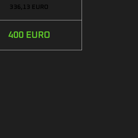
336,13 EURO
400 EURO