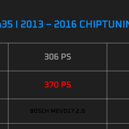
35 I 2013 – 2016 CHIPTUN
306 PS
370 PS
BOSCH MEVD17.2.G