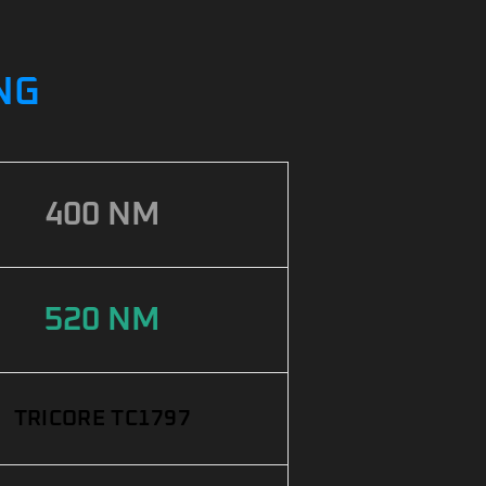
ING
400 NM
520 NM
TRICORE TC1797