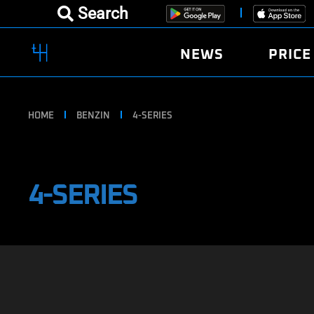
Search
NEWS
PRICE
HOME
BENZIN
4-SERIES
4-SERIES