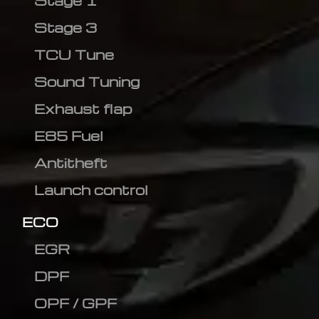
Stage 1
Stage 3
TCU Tune
Sound Tuning
Exhaust flap
E85 Fuel
Antitheft
Launch control
ECO
EGR
DPF
OPF / GPF