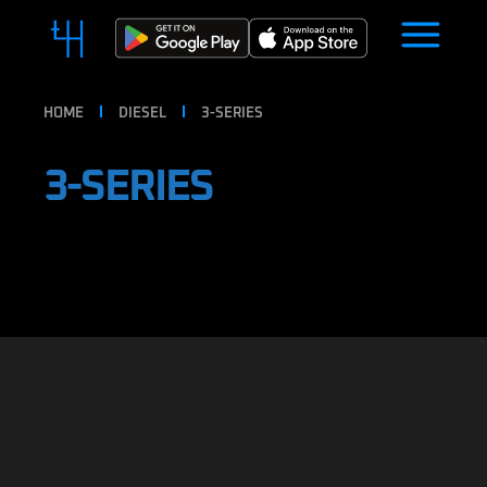
HOME
DIESEL
3-SERIES
3-SERIES