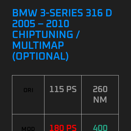
BMW 3-SERIES 316 D
2005 – 2010
CHIPTUNING /
MULTIMAP
(OPTIONAL)
115 PS
260
ORI
NM
180 PS
400
MOD