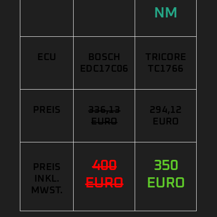
NM
ECU
BOSCH
TRICORE
EDC17C06
TC1766
PREIS
336,13
294,12
EURO
EURO
400
350
PREIS
INKL.
EURO
EURO
MWST.