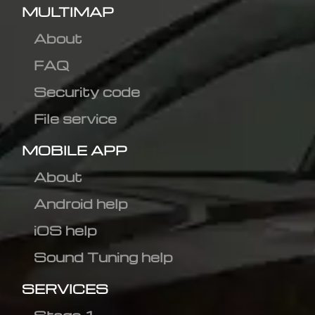
MULTIMAP
About
FAQ
Security code
File service
MOBILE APP
About
Android help
iOS help
Sound Tuning help
SERVICES