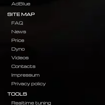
AdBlue
SITE MAP
FAQ
News
Price
Dyno
Videos
Contacts
Impressum
Privacy policy
TOOLS
Realtime tuning