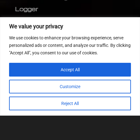
Logger
Editor
We value your privacy
CVN patch
We use cookies to enhance your browsing experience, serve
MEDC17 CRC
personalized ads or content, and analyze our traffic. By clicking
"Accept All", you consent to our use of cookies.
FOLLOW US
Accept All
Customize
Reject All
© 2022
Tuning Host SL GmbH
, All Rights