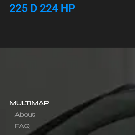
225 D 224 HP
MULTIMAP
About
FAQ