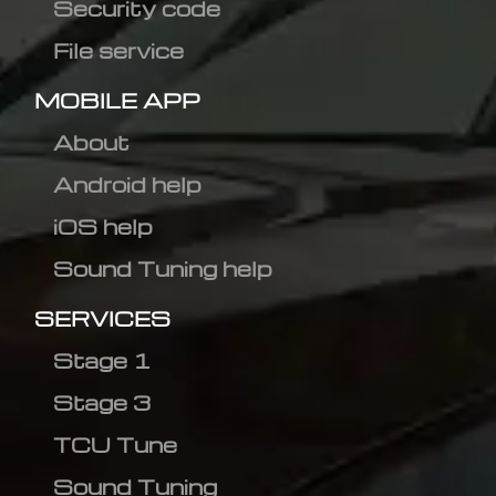
Security code
File service
MOBILE APP
About
Android help
iOS help
Sound Tuning help
SERVICES
Stage 1
Stage 3
TCU Tune
Sound Tuning