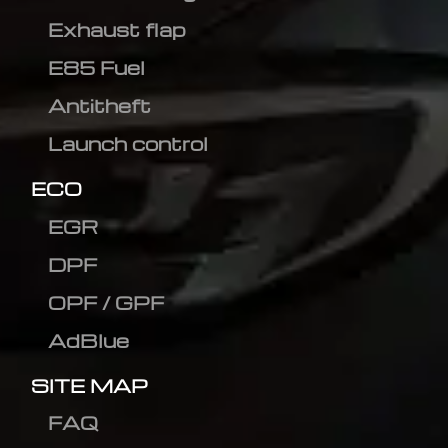
Exhaust flap
E85 Fuel
Antitheft
Launch control
ECO
EGR
DPF
OPF / GPF
AdBlue
SITE MAP
FAQ