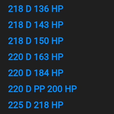
218 D 136 HP
218 D 143 HP
218 D 150 HP
220 D 163 HP
220 D 184 HP
220 D PP 200 HP
225 D 218 HP