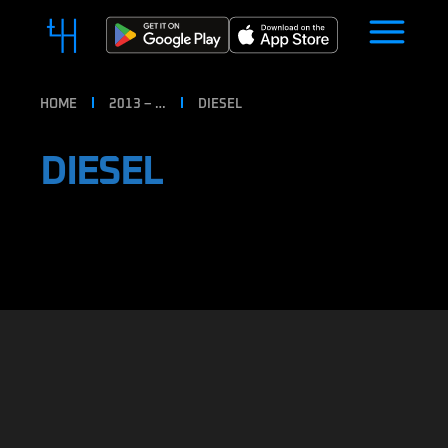
HOME
2013 – …
DIESEL
DIESEL