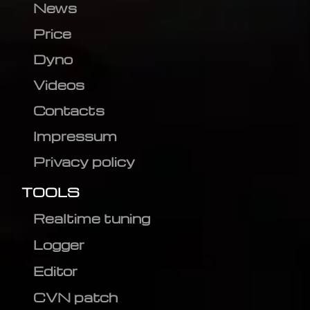
News
Price
Dyno
Videos
Contacts
Impressum
Privacy policy
TOOLS
Realtime tuning
Logger
Editor
CVN patch