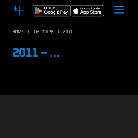
HOME
1M COUPE
2011 – …
2011 – …