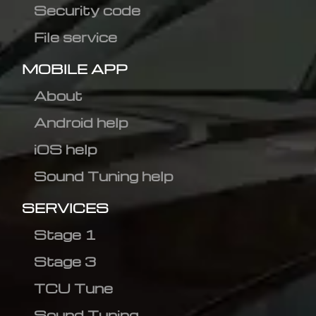
Security code
File service
MOBILE APP
About
Android help
iOS help
Sound Tuning help
SERVICES
Stage 1
Stage 3
TCU Tune
Sound Tuning