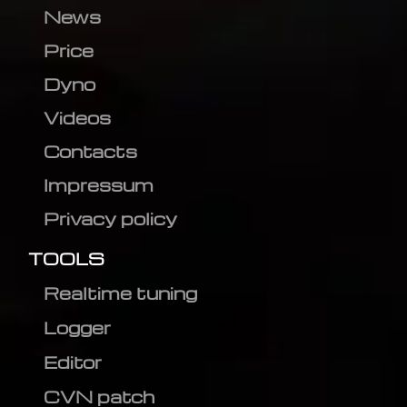
News
Price
Dyno
Videos
Contacts
Impressum
Privacy policy
TOOLS
Realtime tuning
Logger
Editor
CVN patch