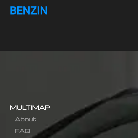
BENZIN
MULTIMAP
About
FAQ