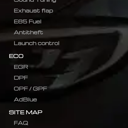
Exhaust flap
E85 Fuel
Antitheft
Launch control
ECO
EGR
DPF
OPF / GPF
AdBlue
SITE MAP
FAQ