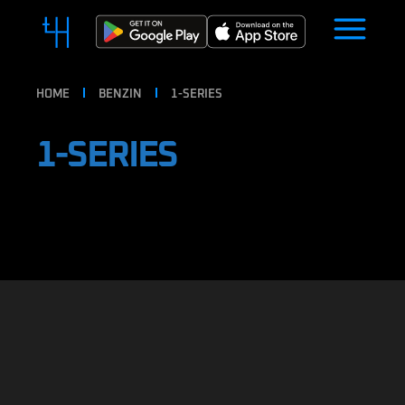
HOME
BENZIN
1-SERIES
1-SERIES