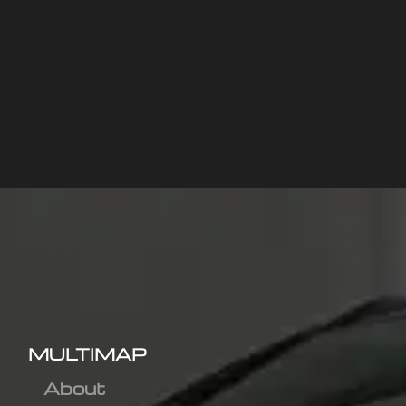
MULTIMAP
About