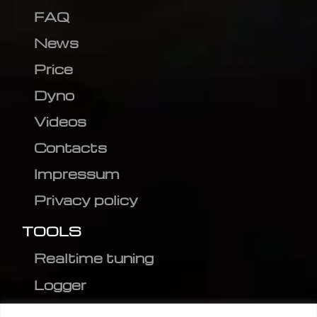
FAQ
News
Price
Dyno
Videos
Contacts
Impressum
Privacy policy
TOOLS
Realtime tuning
Logger
Editor