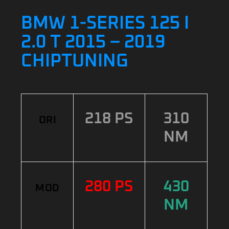
BMW 1-SERIES 125 I
2.0 T 2015 – 2019
CHIPTUNING
218 PS
310
ORI
NM
280 PS
430
MOD
NM