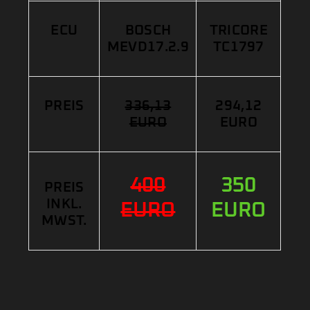
ECU
BOSCH
TRICORE
MEVD17.2.9
TC1797
PREIS
336,13
294,12
EURO
EURO
400
350
PREIS
INKL.
EURO
EURO
MWST.