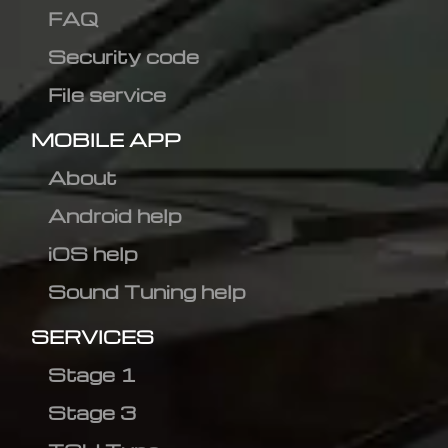
FAQ
Security code
File service
MOBILE APP
About
Android help
iOS help
Sound Tuning help
SERVICES
Stage 1
Stage 3