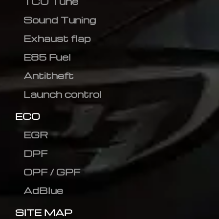
TCU Tune
Sound Tuning
Exhaust flap
E85 Fuel
Antitheft
Launch control
ECO
EGR
DPF
OPF / GPF
AdBlue
SITE MAP