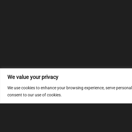
We value your privacy
We use cookies to enhance your browsing experience, serve personalize
consent to our use of cookies.