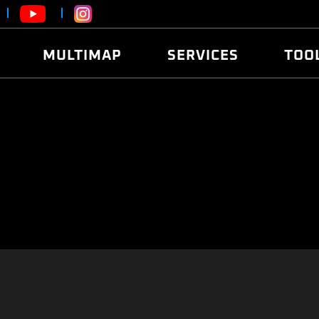
MULTIMAP
SERVICES
TOO
ABOUT
POWER
DYNO
FAQ
SOUND
EDITO
SECURITY CODE
ECO
LOGGE
MOBILE APP
E85 FUEL
LIVE 
BRANDS
LAUNCH CONTROL
CVN P
FILE SERVICE
ANTI-THEFT
MED17
ALGO