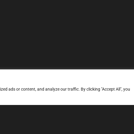
d ads or content, and analyze our traffic. By clicking "Accept All", you