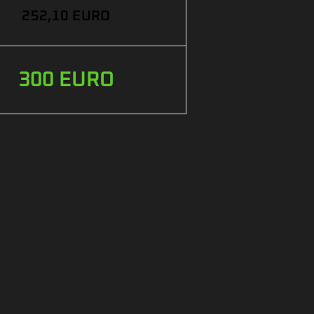
252,10 EURO
300 EURO