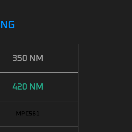
ING
350 NM
420 NM
MPC561