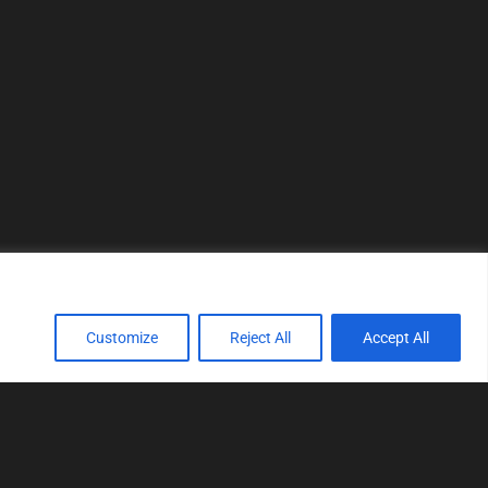
Customize
Reject All
Accept All