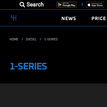
Search
NEWS
PRICE
HOME
DIESEL
1-SERIES
1-SERIES