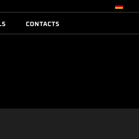
LS
CONTACTS
R
R
TUNING
ATCH
/EDC17 CRC