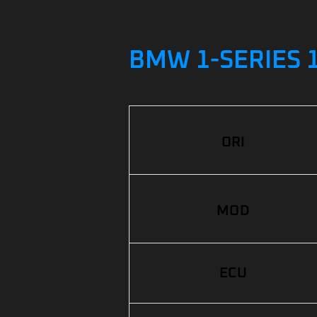
BMW 1-SERIES 1
ORI
MOD
ECU