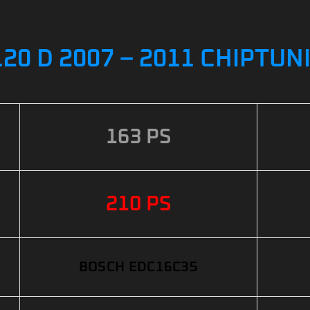
20 D 2007 – 2011 CHIPTUN
163 PS
210 PS
BOSCH EDC16C35