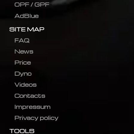
OPF / GPF
AdBlue
SITE MAP
FAQ
News
Price
Dyno
Videos
Contacts
Impressum
Privacy policy
TOOLS