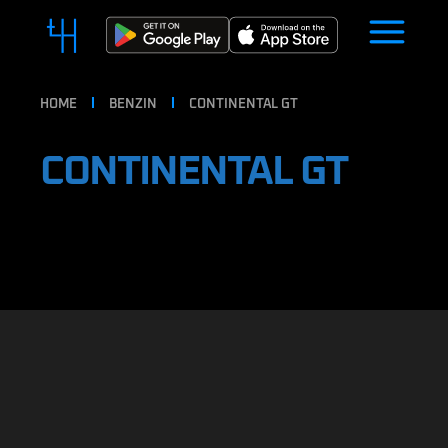
HOME
BENZIN
CONTINENTAL GT
CONTINENTAL GT