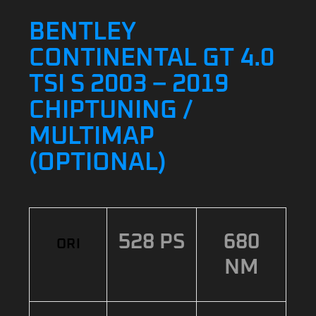
BENTLEY
CONTINENTAL GT 4.0
TSI S 2003 – 2019
CHIPTUNING /
MULTIMAP
(OPTIONAL)
528 PS
680
ORI
NM