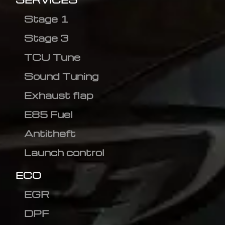
Stage 1
Stage 3
TCU Tune
Sound Tuning
Exhaust flap
E85 Fuel
Antitheft
Launch control
ECO
EGR
DPF