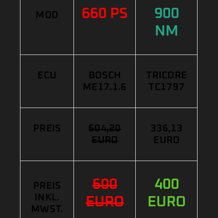
660 PS
900
MOD
NM
ECU
BOSCH
TRICORE
ME17.1.6
TC1797
PREIS
504,20
336,13
EURO
EURO
600
400
PREIS
INKL.
EURO
EURO
MWST.