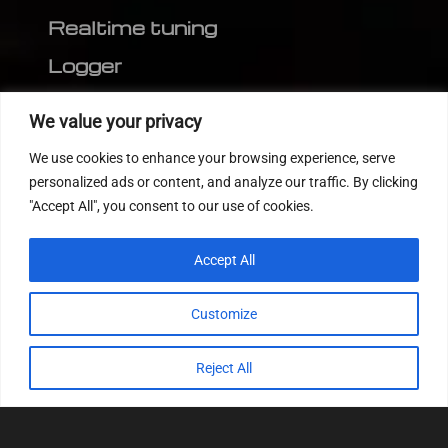
Realtime tuning
Logger
Editor
We value your privacy
CVN patch
We use cookies to enhance your browsing experience, serve
MEDC17 CRC
personalized ads or content, and analyze our traffic. By clicking
"Accept All", you consent to our use of cookies.
FOLLOW US
Accept All
Customize
Reject All