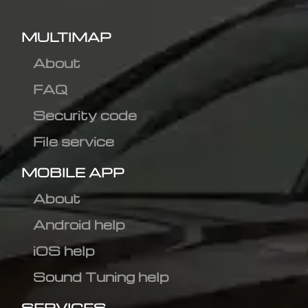
MULTIMAP
About
FAQ
Security code
File service
MOBILE APP
About
Android help
iOS help
Sound Tuning help
SERVICES