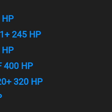
7 HP
21+ 245 HP
5 HP
F 400 HP
20+ 320 HP
P