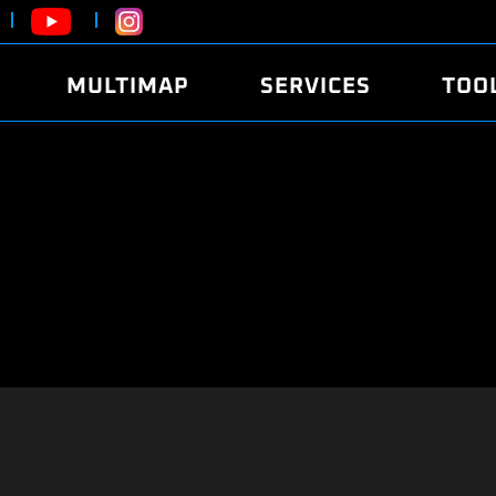
MULTIMAP
SERVICES
TOO
ABOUT
POWER
DYNO
FAQ
SOUND
EDITO
SECURITY CODE
ECO
LOGGE
MOBILE APP
E85 FUEL
LIVE 
BRANDS
LAUNCH CONTROL
CVN P
FILE SERVICE
ANTI-THEFT
MED17
ALGO