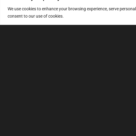
We use cookies to enhance your browsing experience, serve personalize
consent to our use of cookies.
MULTIMAP
S
About
FAQ
Security code
File service