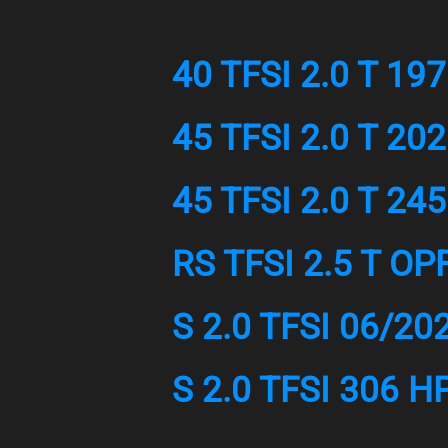
40 TFSI 2.0 T 19
45 TFSI 2.0 T 20
45 TFSI 2.0 T 24
RS TFSI 2.5 T OP
S 2.0 TFSI 06/20
S 2.0 TFSI 306 H