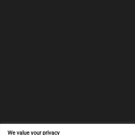
We value your privacy