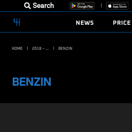
Search
NEWS
PRICE
HOME
2018 – …
BENZIN
BENZIN