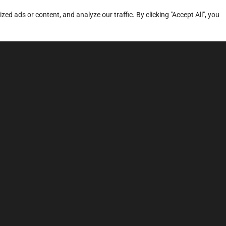
d ads or content, and analyze our traffic. By clicking "Accept All", you
ERVICES
SITE MAP
FAQ
Stage 1
News
Stage 3
Price
TCU Tune
Dyno
Sound Tuning