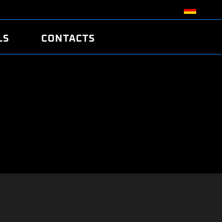
LS
CONTACTS
R
R
TUNING
ATCH
/EDC17 CRC