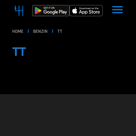
HOME
BENZIN
TT
TT