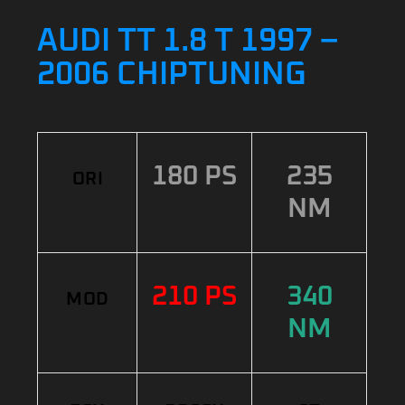
AUDI TT 1.8 T 1997 –
2006 CHIPTUNING
180 PS
235
ORI
NM
210 PS
340
MOD
NM