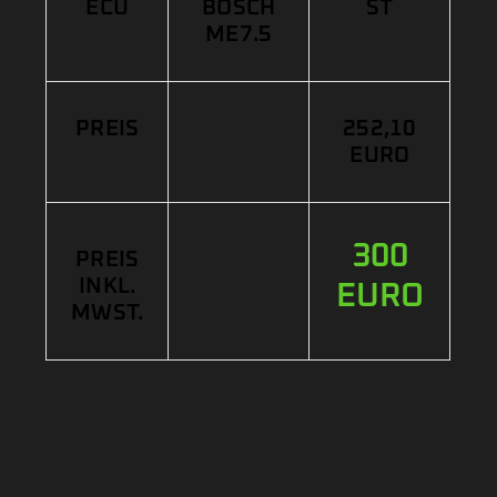
ECU
BOSCH
ST
ME7.5
PREIS
252,10
EURO
300
PREIS
INKL.
EURO
MWST.