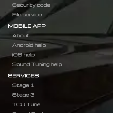
Security code
File service
MOBILE APP
About
Android help
iOS help
Sound Tuning help
SERVICES
Stage 1
Stage 3
TCU Tune