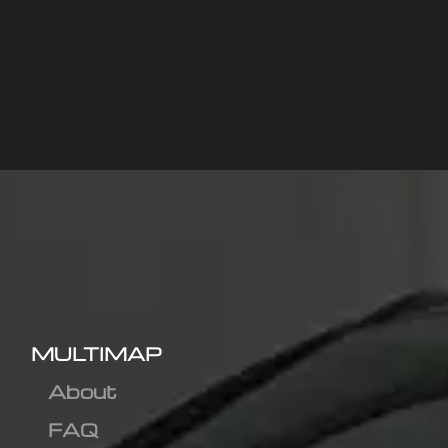
MULTIMAP
About
FAQ