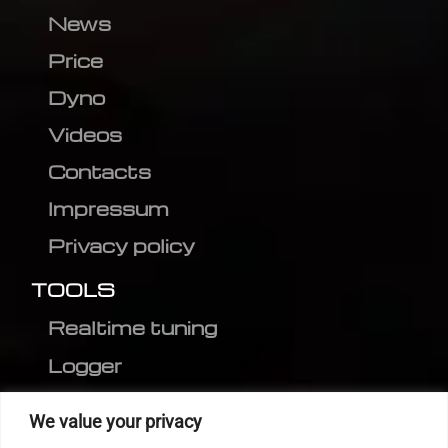
News
Price
Dyno
Videos
Contacts
Impressum
Privacy policy
TOOLS
Realtime tuning
Logger
Editor
We value your privacy
CVN patch