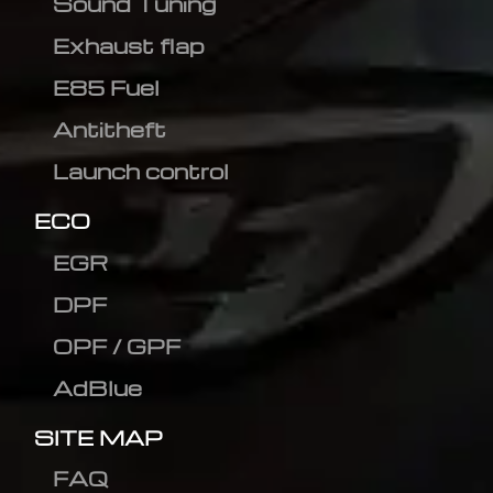
Sound Tuning
Exhaust flap
E85 Fuel
Antitheft
Launch control
ECO
EGR
DPF
OPF / GPF
AdBlue
SITE MAP
FAQ