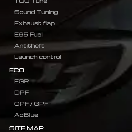
TCU Tune
Sound Tuning
Exhaust flap
E85 Fuel
Antitheft
Launch control
ECO
EGR
DPF
OPF / GPF
AdBlue
SITE MAP