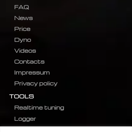
FAQ
News
Price
Dyno
Videos
Contacts
Impressum
Privacy policy
TOOLS
Realtime tuning
Logger
Editor