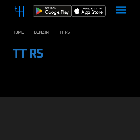
HOME
BENZIN
TT RS
TT RS