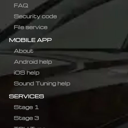
FAQ
Security code
File service
MOBILE APP
About
Android help
iOS help
Sound Tuning help
SERVICES
Stage 1
Stage 3