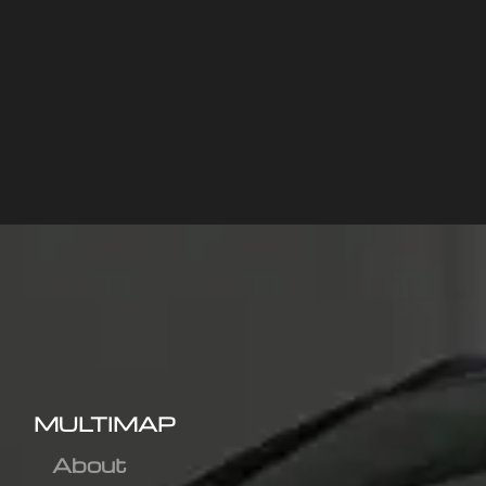
MULTIMAP
About