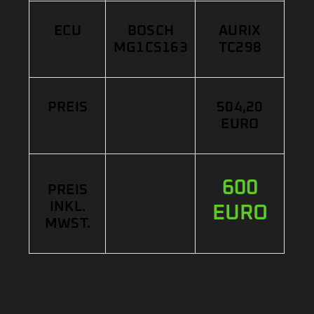
ECU
BOSCH
AURIX
MG1CS163
TC298
PREIS
504,20
EURO
600
PREIS
INKL.
EURO
MWST.