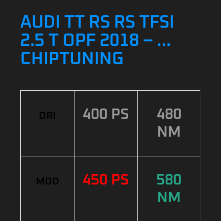
AUDI TT RS RS TFSI
2.5 T OPF 2018 – …
CHIPTUNING
400 PS
480
ORI
NM
450 PS
580
MOD
NM