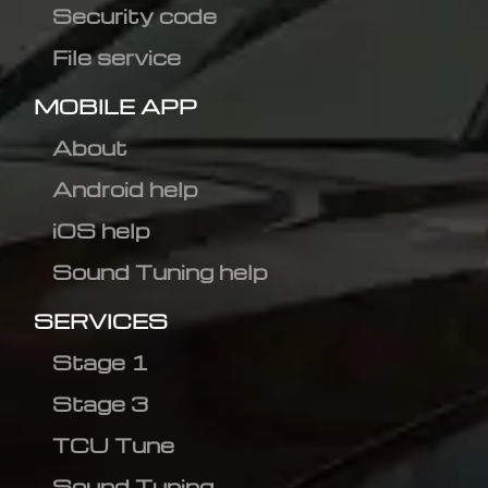
Security code
File service
MOBILE APP
About
Android help
iOS help
Sound Tuning help
SERVICES
Stage 1
Stage 3
TCU Tune
Sound Tuning