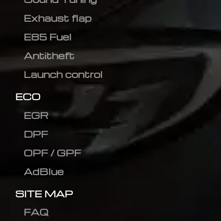
Exhaust flap
E85 Fuel
Antitheft
Launch control
ECO
EGR
DPF
OPF / GPF
AdBlue
SITE MAP
FAQ