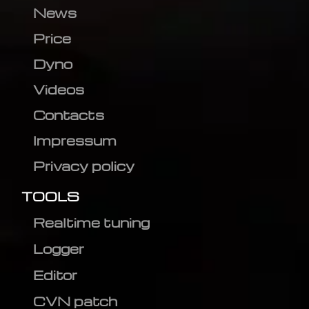
News
Price
Dyno
Videos
Contacts
Impressum
Privacy policy
TOOLS
Realtime tuning
Logger
Editor
CVN patch