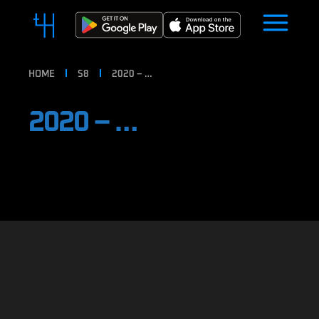
HOME
S8
2020 – …
2020 – …