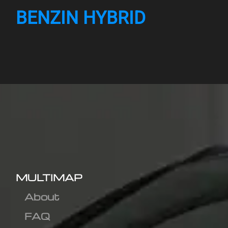
BENZIN HYBRID
MULTIMAP
About
FAQ