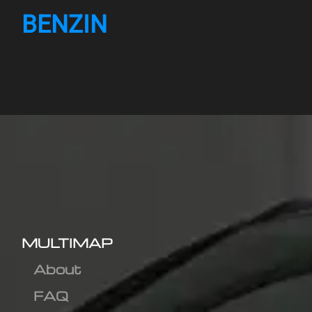
BENZIN
MULTIMAP
About
FAQ