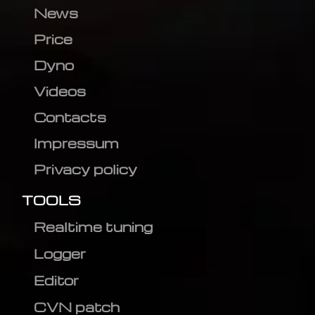
News
Price
Dyno
Videos
Contacts
Impressum
Privacy policy
TOOLS
Realtime tuning
Logger
Editor
CVN patch