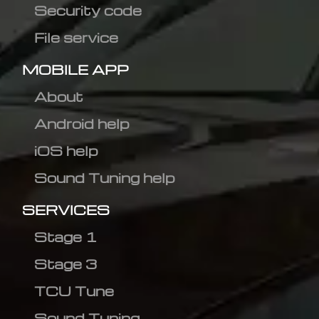
Security code
File service
MOBILE APP
About
Android help
iOS help
Sound Tuning help
SERVICES
Stage 1
Stage 3
TCU Tune
Sound Tuning