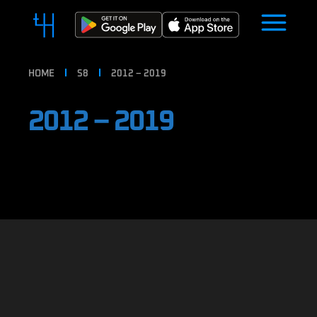
HOME
S8
2012 – 2019
2012 – 2019