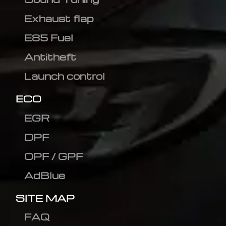
Exhaust flap
E85 Fuel
Antitheft
Launch control
ECO
EGR
DPF
OPF / GPF
AdBlue
SITE MAP
FAQ