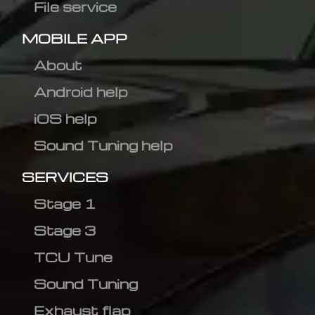
File service
MOBILE APP
About
Android help
iOS help
Sound Tuning help
SERVICES
Stage 1
Stage 3
TCU Tune
Sound Tuning
Exhaust flap