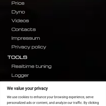
Price
Dyno
Videos
Contacts
Impressum
Privacy policy
TOOLS
Realtime tuning
Logger
Editor
We value your privacy
CVN patch
We use cookies to enhance your browsing experience, serve
MEDC17 CRC
personalized ads or content, and analyze our traffic. By clicking