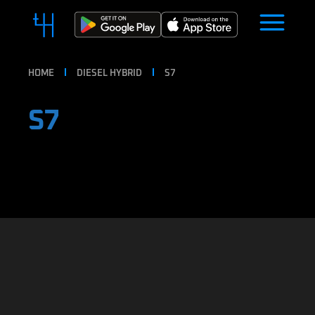
HOME
DIESEL HYBRID
S7
S7