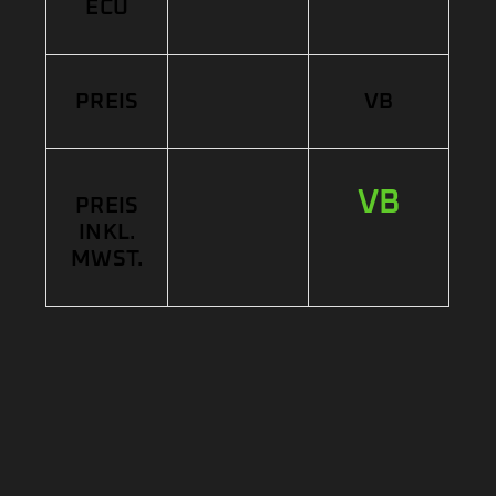
ECU
PREIS
VB
VB
PREIS
INKL.
MWST.