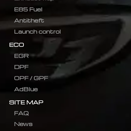
E85 Fuel
Antitheft
Launch control
ECO
EGR
DPF
OPF / GPF
AdBlue
SITE MAP
FAQ
News