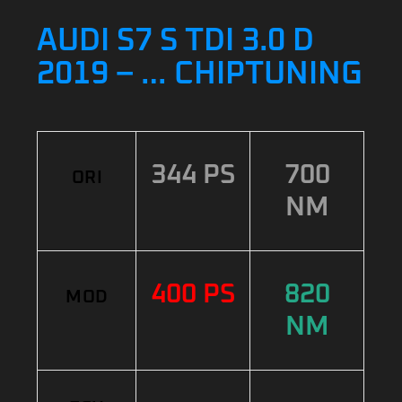
AUDI S7 S TDI 3.0 D
2019 – … CHIPTUNING
344 PS
700
ORI
NM
400 PS
820
MOD
NM