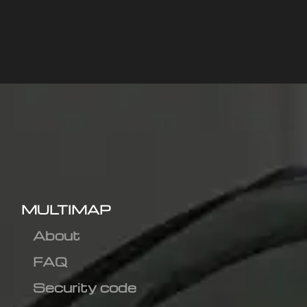
MULTIMAP
About
FAQ
Security code