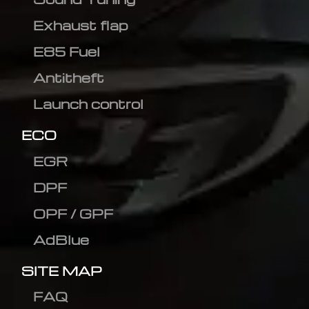
Exhaust flap
E85 Fuel
Antitheft
Launch control
ECO
EGR
DPF
OPF / GPF
AdBlue
SITE MAP
FAQ