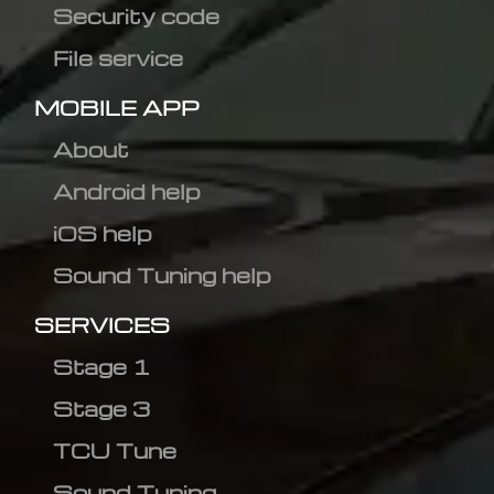
Security code
File service
MOBILE APP
About
Android help
iOS help
Sound Tuning help
SERVICES
Stage 1
Stage 3
TCU Tune
Sound Tuning