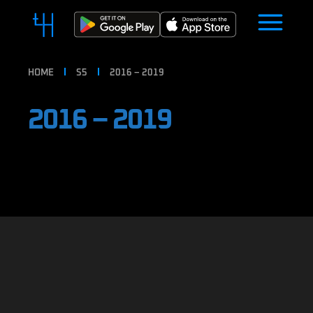
HOME
S5
2016 – 2019
2016 – 2019