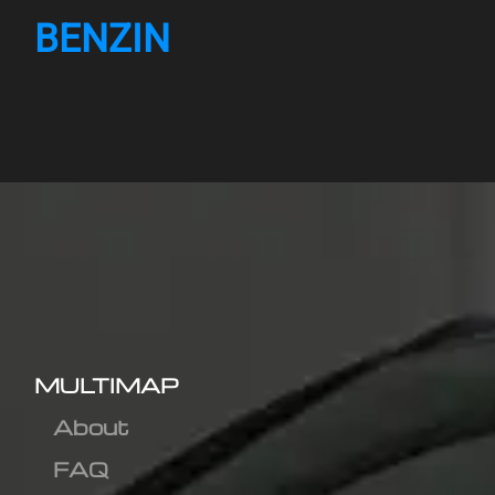
BENZIN
MULTIMAP
About
FAQ