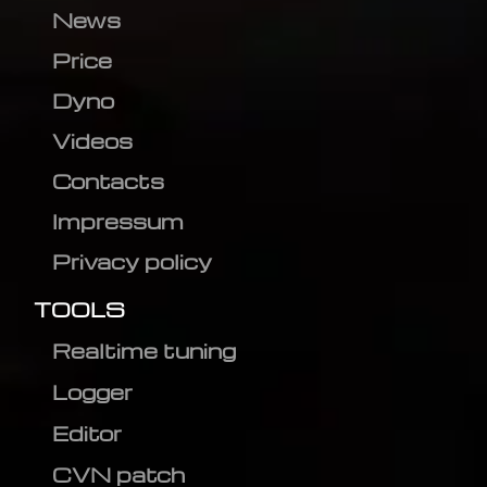
News
Price
Dyno
Videos
Contacts
Impressum
Privacy policy
TOOLS
Realtime tuning
Logger
Editor
CVN patch