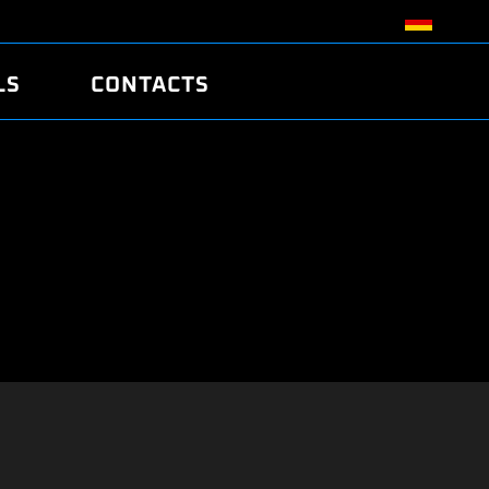
LS
CONTACTS
R
R
TUNING
ATCH
/EDC17 CRC