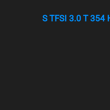
S TFSI 3.0 T 354