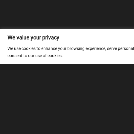
We value your privacy
We use cookies to enhance your browsing experience, serve personalize
consent to our use of cookies.
MULTIMAP
S
About