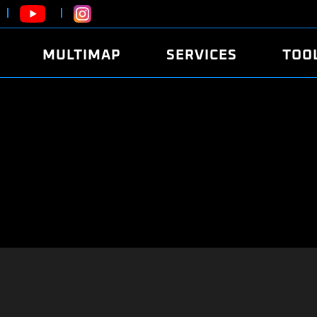
MULTIMAP
SERVICES
TOO
ABOUT
POWER
DYNO
FAQ
SOUND
EDITO
SECURITY CODE
ECO
LOGGE
MOBILE APP
E85 FUEL
LIVE 
BRANDS
LAUNCH CONTROL
CVN P
FILE SERVICE
ANTI-THEFT
MED17
ALGO