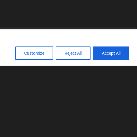
Customize
Reject All
Accept All
TOOLS
Realtime tuning