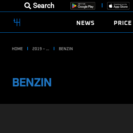
Search
NEWS
PRICE
HOME
2019 – …
BENZIN
BENZIN