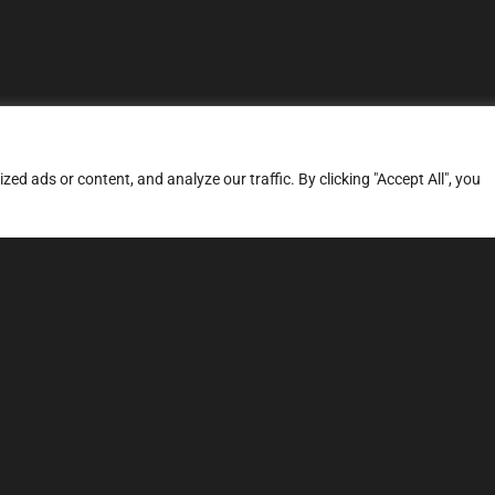
d ads or content, and analyze our traffic. By clicking "Accept All", you
ERVICES
SITE MAP
FAQ
Stage 1