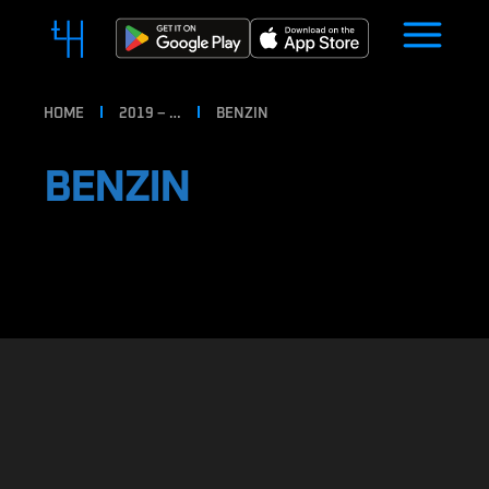
HOME
2019 – …
BENZIN
BENZIN