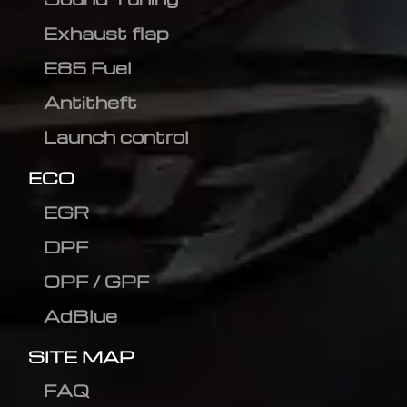
Exhaust flap
E85 Fuel
Antitheft
Launch control
ECO
EGR
DPF
OPF / GPF
AdBlue
SITE MAP
FAQ