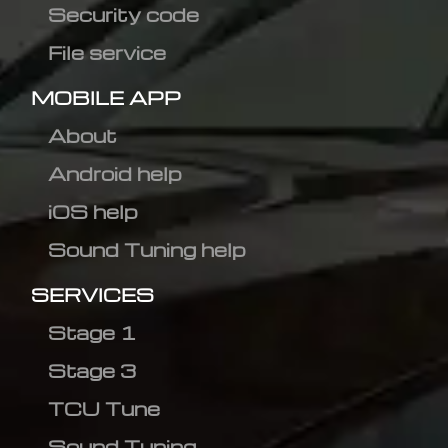
Security code
File service
MOBILE APP
About
Android help
iOS help
Sound Tuning help
SERVICES
Stage 1
Stage 3
TCU Tune
Sound Tuning