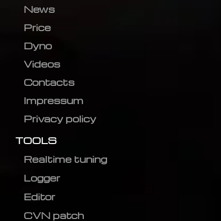
News
Price
Dyno
Videos
Contacts
Impressum
Privacy policy
TOOLS
Realtime tuning
Logger
Editor
CVN patch