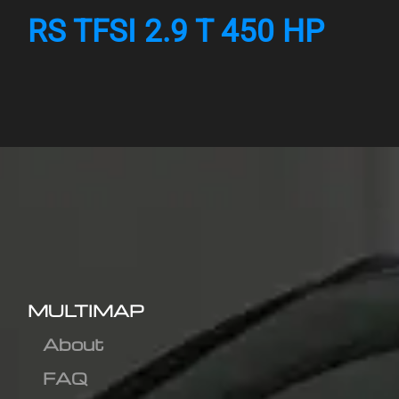
RS TFSI 2.9 T 450 HP
MULTIMAP
About
FAQ