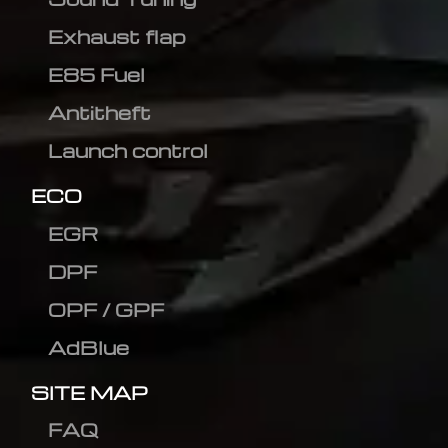
Exhaust flap
E85 Fuel
Antitheft
Launch control
ECO
EGR
DPF
OPF / GPF
AdBlue
SITE MAP
FAQ