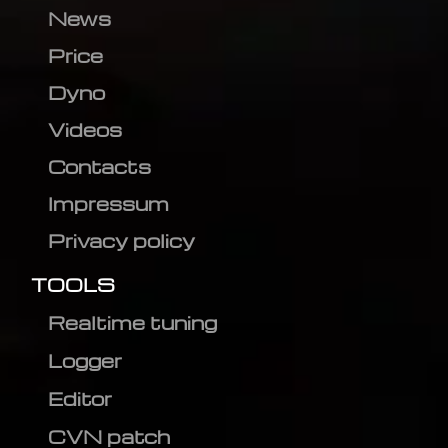
News
Price
Dyno
Videos
Contacts
Impressum
Privacy policy
TOOLS
Realtime tuning
Logger
Editor
CVN patch