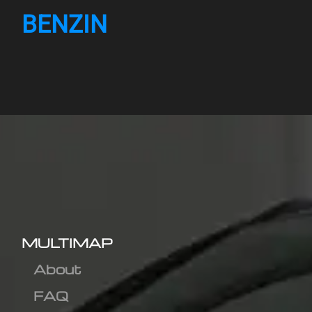
BENZIN
MULTIMAP
About
FAQ