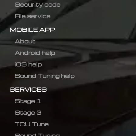
Security code
File service
MOBILE APP
About
Android help
iOS help
Sound Tuning help
SERVICES
Stage 1
Stage 3
TCU Tune
Sound Tuning