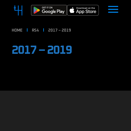
HOME
RS4
2017 – 2019
2017 – 2019