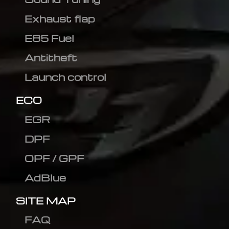
Exhaust flap
E85 Fuel
Antitheft
Launch control
ECO
EGR
DPF
OPF / GPF
AdBlue
SITE MAP
FAQ