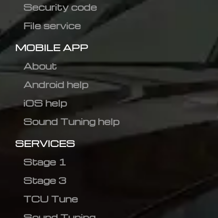
Security code
File service
MOBILE APP
About
Android help
iOS help
Sound Tuning help
SERVICES
Stage 1
Stage 3
TCU Tune
Sound Tuning