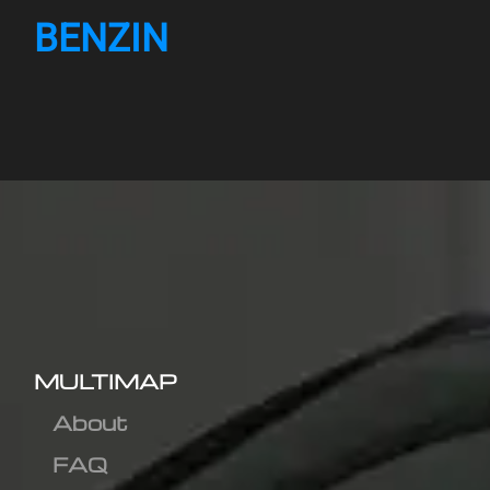
BENZIN
MULTIMAP
About
FAQ