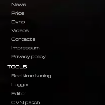
News
Price
Dyno
Videos
Contacts
Impressum
Privacy policy
TOOLS
Realtime tuning
Logger
Editor
CVN patch