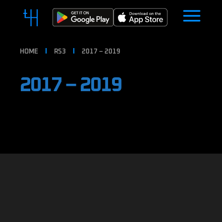
HOME
RS3
2017 – 2019
2017 – 2019