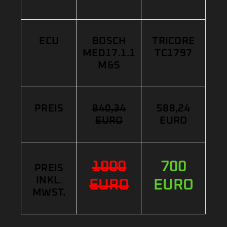
ECU
BOSCH
TRICORE
MED17.1.1
TC1797
M&S
PREIS
840,34
588,24
EURO
EURO
1000
700
PREIS
INKL.
EURO
EURO
MWST.