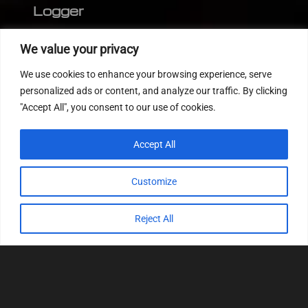
Logger
Editor
We value your privacy
CVN patch
We use cookies to enhance your browsing experience, serve
MEDC17 CRC
personalized ads or content, and analyze our traffic. By clicking
"Accept All", you consent to our use of cookies.
FOLLOW US
Accept All
Customize
Reject All
© 2022
Tuning Host SL GmbH
, All Rights
Reserved