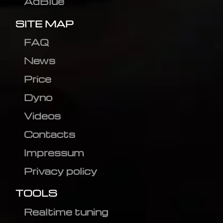
AdBlue
SITE MAP
FAQ
News
Price
Dyno
Videos
Contacts
Impressum
Privacy policy
TOOLS
Realtime tuning