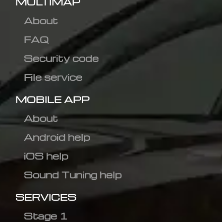
MULTIMAP
About
FAQ
Security code
File service
MOBILE APP
About
Android help
iOS help
Sound Tuning help
SERVICES
Stage 1