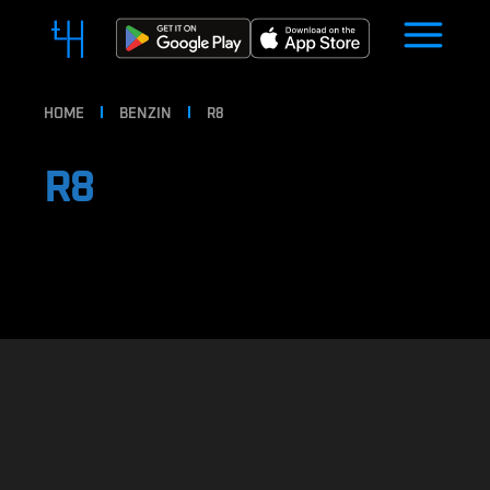
HOME
BENZIN
R8
R8