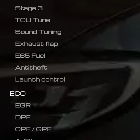
Stage 3
TCU Tune
Sound Tuning
Exhaust flap
E85 Fuel
Antitheft
Launch control
ECO
EGR
DPF
OPF / GPF