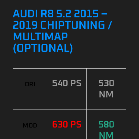
AUDI R8 5.2 2015 –
2019 CHIPTUNING /
MULTIMAP
(OPTIONAL)
540 PS
530
ORI
NM
630 PS
580
MOD
NM