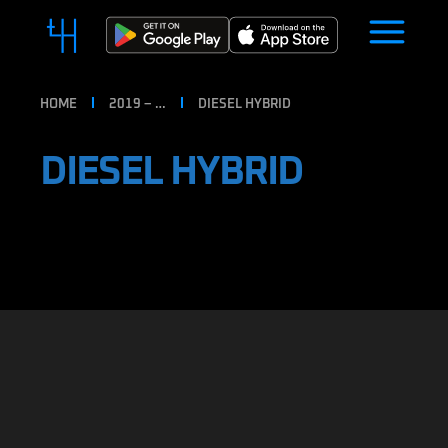
HOME
2019 – …
DIESEL HYBRID
DIESEL HYBRID