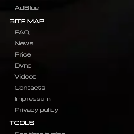
AdBlue
SITE MAP
FAQ
News
Price
Dyno
Videos
Contacts
Impressum
Privacy policy
TOOLS