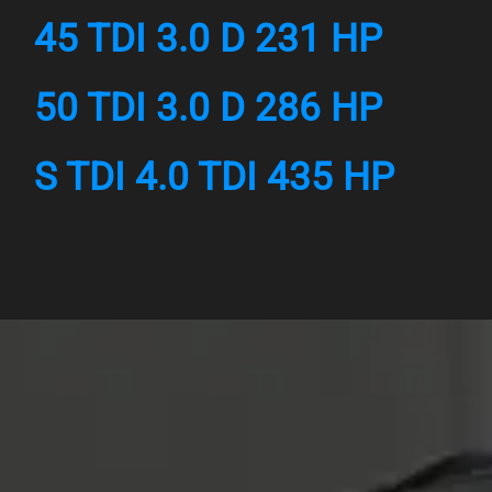
45 TDI 3.0 D 231 HP
50 TDI 3.0 D 286 HP
S TDI 4.0 TDI 435 HP