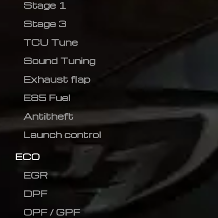
Stage 1
Stage 3
TCU Tune
Sound Tuning
Exhaust flap
E85 Fuel
Antitheft
Launch control
ECO
EGR
DPF
OPF / GPF