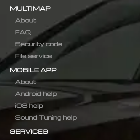
MULTIMAP
About
FAQ
Security code
File service
MOBILE APP
About
Android help
iOS help
Sound Tuning help
SERVICES