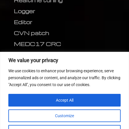
Realtime tuning
Logger
Editor
CVN patch
MEDC17 CRC
FOLLOW US
We value your privacy
We use cookies to enhance your browsing experience, serve
personalized ads or content, and analyze our traffic. By clicking
"Accept All", you consent to our use of cookies.
Accept All
Customize
© 2022
Tuning Host SL GmbH
, All Rights