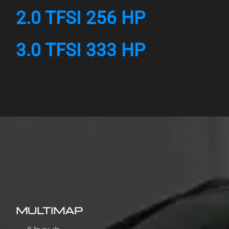
2.0 TFSI 256 HP
3.0 TFSI 333 HP
MULTIMAP