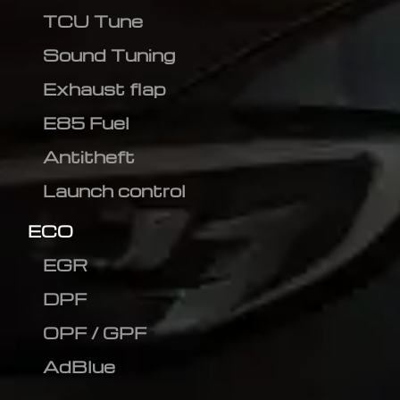
TCU Tune
Sound Tuning
Exhaust flap
E85 Fuel
Antitheft
Launch control
ECO
EGR
DPF
OPF / GPF
AdBlue