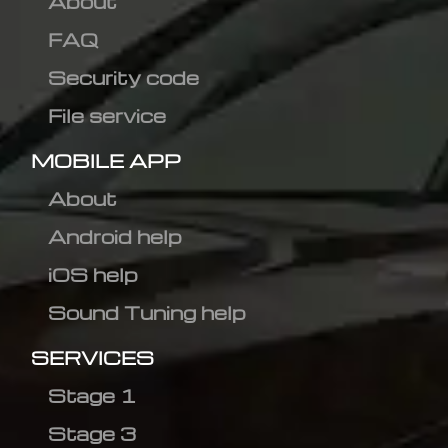
About
FAQ
Security code
File service
MOBILE APP
About
Android help
iOS help
Sound Tuning help
SERVICES
Stage 1
Stage 3