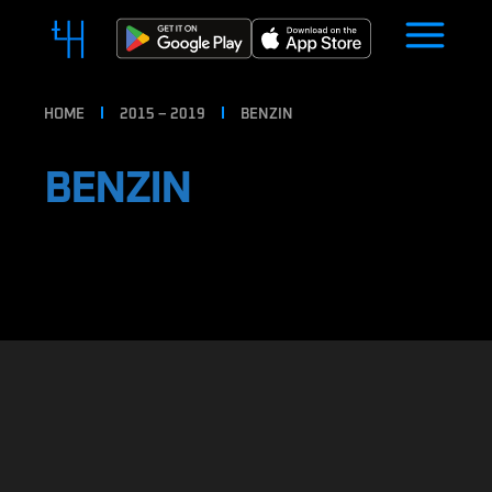
HOME
2015 – 2019
BENZIN
BENZIN