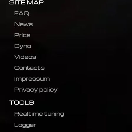
SITE MAP
FAQ
News
Price
Dyno
Videos
Contacts
Impressum
Privacy policy
TOOLS
Realtime tuning
Logger