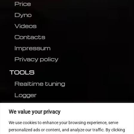
Price
Dyno
Videos
Contacts
Impressum
Privacy policy
TOOLS
Realtime tuning
Logger
Editor
We value your privacy
CVN patch
We use cookies to enhance your browsing experience, serve
MEDC17 CRC
personalized ads or content, and analyze our traffic. By clicking