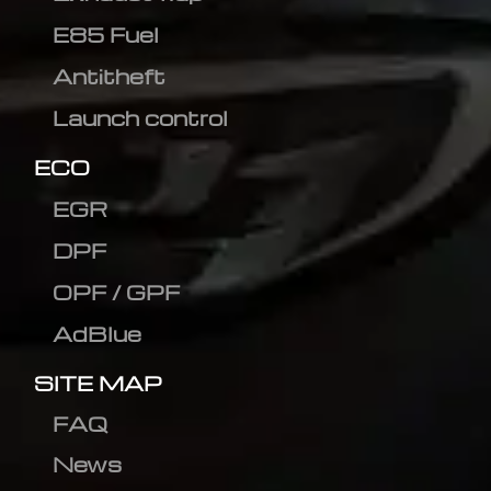
E85 Fuel
Antitheft
Launch control
ECO
EGR
DPF
OPF / GPF
AdBlue
SITE MAP
FAQ
News