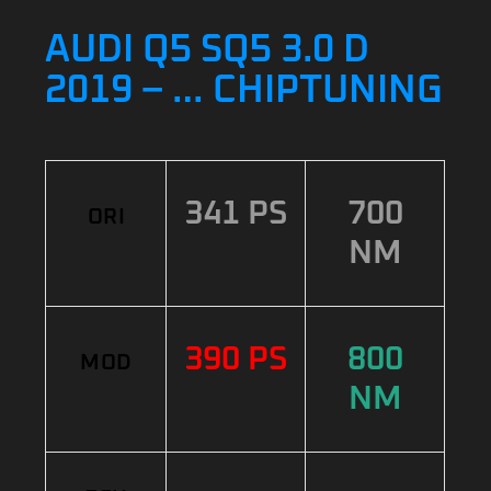
AUDI Q5 SQ5 3.0 D
2019 – … CHIPTUNING
341 PS
700
ORI
NM
390 PS
800
MOD
NM