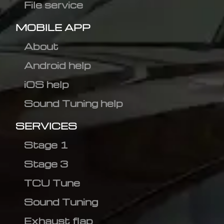
File service
MOBILE APP
About
Android help
iOS help
Sound Tuning help
SERVICES
Stage 1
Stage 3
TCU Tune
Sound Tuning
Exhaust flap