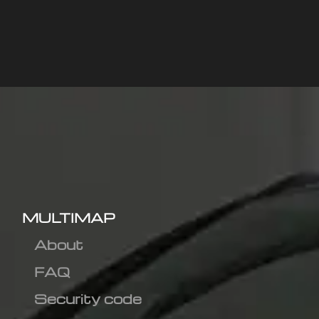
MULTIMAP
About
FAQ
Security code