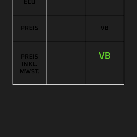
ECU
PREIS
VB
VB
PREIS
INKL.
MWST.