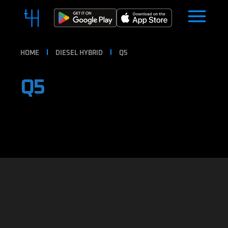
HOME
DIESEL HYBRID
Q5
Q5