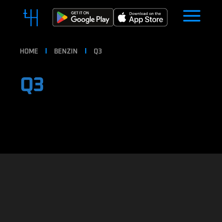
HOME
BENZIN
Q3
Q3