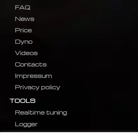
FAQ
News
Price
Dyno
Videos
Contacts
Impressum
Privacy policy
TOOLS
Realtime tuning
Logger
Editor