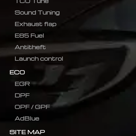
TCU Tune
Sound Tuning
Exhaust flap
E85 Fuel
Antitheft
Launch control
ECO
EGR
DPF
OPF / GPF
AdBlue
SITE MAP