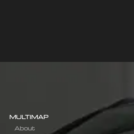
MULTIMAP
About