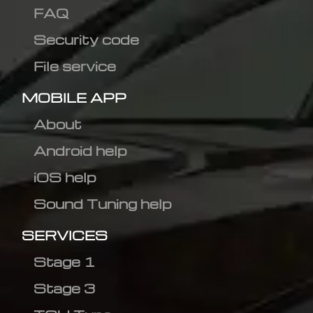
FAQ
Security code
File service
MOBILE APP
About
Android help
iOS help
Sound Tuning help
SERVICES
Stage 1
Stage 3