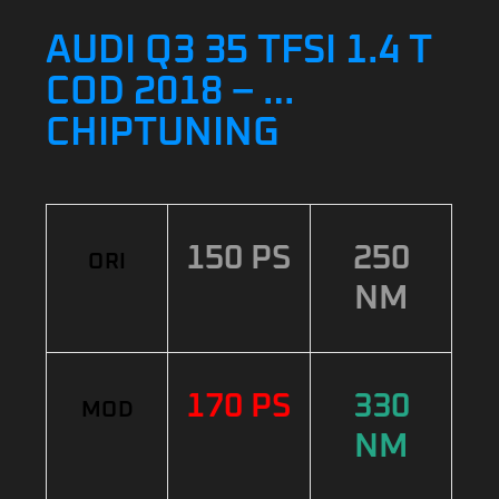
AUDI Q3 35 TFSI 1.4 T
COD 2018 – …
CHIPTUNING
150 PS
250
ORI
NM
170 PS
330
MOD
NM