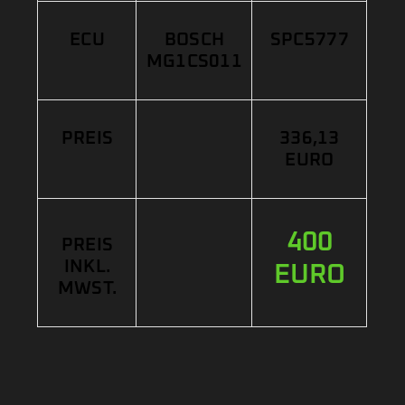
ECU
BOSCH
SPC5777
MG1CS011
PREIS
336,13
EURO
400
PREIS
INKL.
EURO
MWST.