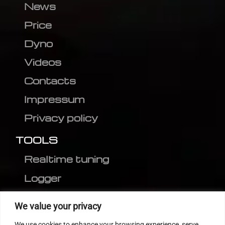
News
Price
Dyno
Videos
Contacts
Impressum
Privacy policy
TOOLS
Realtime tuning
Logger
Editor
We value your privacy
CVN patch
We use cookies to enhance your browsing experience, serve