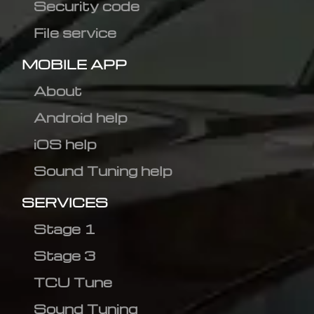
Security code
File service
MOBILE APP
About
Android help
iOS help
Sound Tuning help
SERVICES
Stage 1
Stage 3
TCU Tune
Sound Tuning