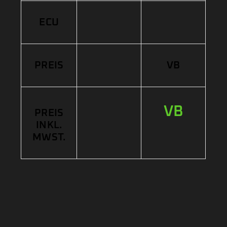
ECU
PREIS
VB
VB
PREIS
INKL.
MWST.