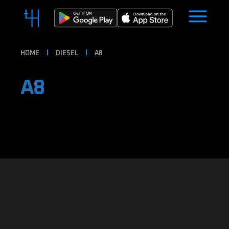
HOME
DIESEL
A8
A8