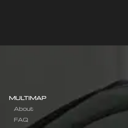
MULTIMAP
About
FAQ