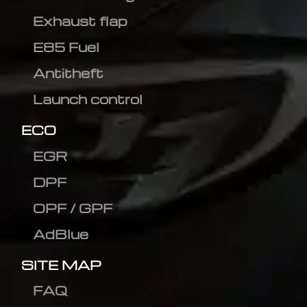
Exhaust flap
E85 Fuel
Antitheft
Launch control
ECO
EGR
DPF
OPF / GPF
AdBlue
SITE MAP
FAQ