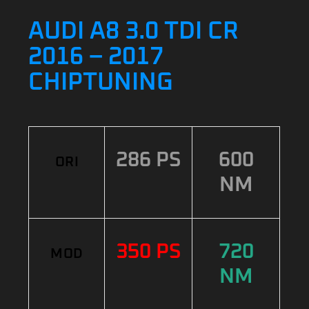
AUDI A8 3.0 TDI CR
2016 – 2017
CHIPTUNING
286 PS
600
ORI
NM
350 PS
720
MOD
NM